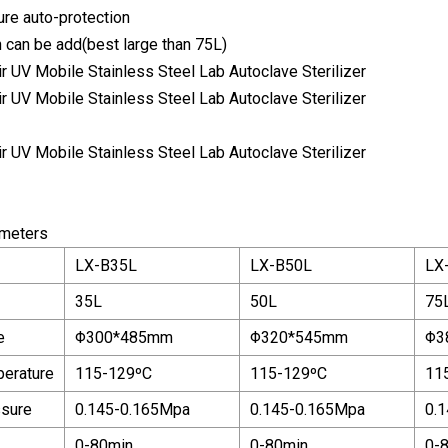
re auto-protection
n can be add(best large than 75L)
ameters
LX-B35L
LX-B50L
LX
35L
50L
75
e
Φ300*485mm
Φ320*545mm
Φ3
perature
115-129ºC
115-129ºC
11
ssure
0.145-0.165Mpa
0.145-0.165Mpa
0.
0-80min
0-80min
0-