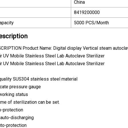
China
8419200000
apacity
5000 PCS/Month
escription
IPTION Product Name: Digital display Vertical steam autoclav
quality SUS304 stainless steel material
icate pressure gauge
 working status
me of sterilization can be set.
o-protection
 auto-discharging
uto-protection