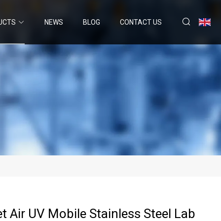
UCTS
NEWS
BLOG
CONTACT US
et Air UV Mobile Stainless Steel Lab