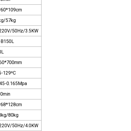
*60*109cm
kg/57kg
220V/50Hz/3.5KW
-B150L
0L
60*700mm
5-129ºC
145-0.165Mpa
80min
*68*128cm
0kg/80kg
220V/50Hz/4.0KW