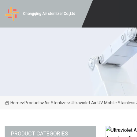
Chongqing Air sterilizer Co.,Ltd
Home
>
Products
>
Air Sterilizer
>
Ultraviolet Air UV Mobile Stainless
PRODUCT CATEGORIES