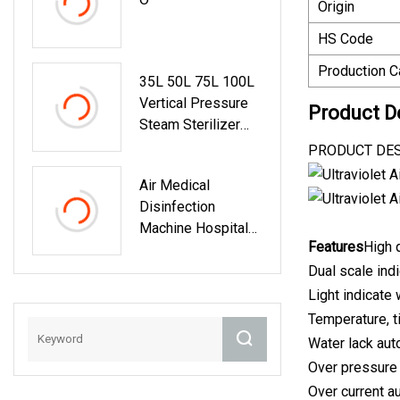
Origin
HS Code
Production C
35L 50L 75L 100L
Vertical Pressure
Product D
Steam Sterilizer
Digital Display
PRODUCT DESCR
Automation
Air Medical
Medical Autoclave
Disinfection
Sterilization
Machine Hospital
Machine
Features
High 
Air Purifier School
Air Sterilizer
Dual scale ind
Light indicate
Temperature, ti
Water lack aut
Over pressure
Over current a