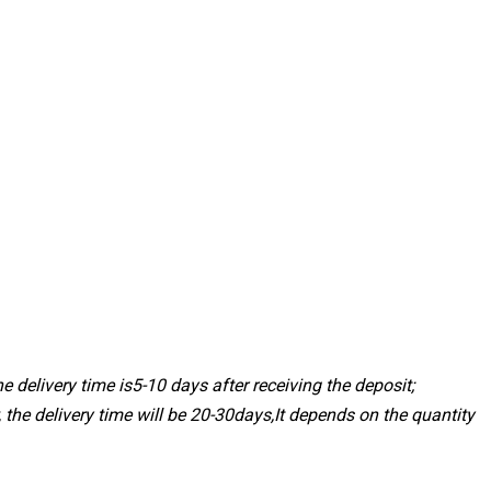
 delivery time is5-10 days after receiving the deposit;
, the delivery time will be 20-30days,It depends on the quantity