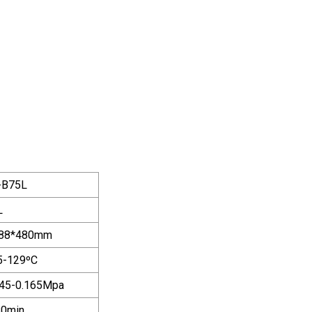
-B75L
L
88*480mm
5-129ºC
145-0.165Mpa
80min