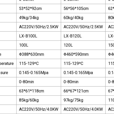
53*52*92cm
56*56*105cm
62
49kg/34kg
60kg/40kg
80
AC220V/50Hz/2.5KW
AC220V/50Hz/2.5KW
AC
LX-B100L
LX-B120L
LX
100L
120L
15
e
Φ388*630mm
Φ460*590mm
Φ4
perature
115-129ºC
115-129ºC
11
ssure
0.145-0.165Mpa
0.145-0.165Mpa
0.
0-80min
0-80min
0-
63*61*118cm
66*67*121cm
67
85kg/60kg
97kg/75kg
11
AC220V/50Hz/4.0KW
AC220V/50Hz/4.0KW
AC