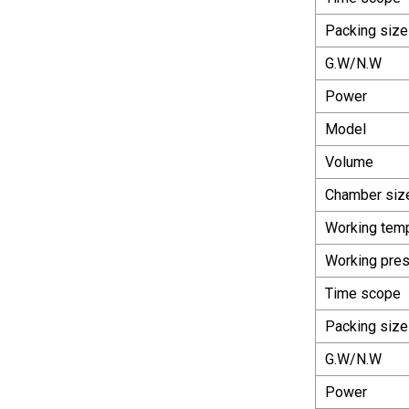
Packing size
G.W/N.W
Power
Model
Volume
Chamber siz
Working tem
Working pre
Time scope
Packing size
G.W/N.W
Power