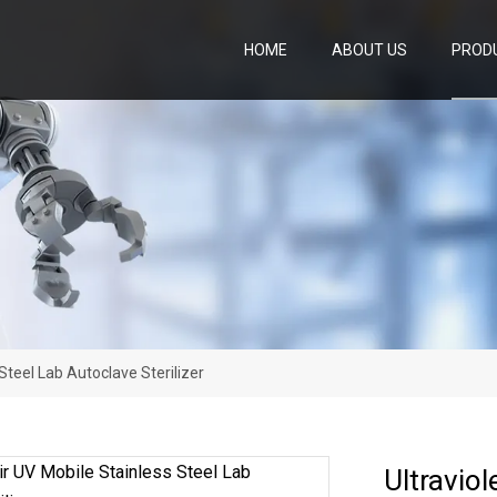
HOME
ABOUT US
PROD
 Steel Lab Autoclave Sterilizer
Ultraviol