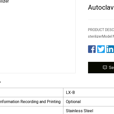
Autoclave
PRODUCT DESCRIP
sterilizerModel 
Se
.
LX-B
 Information Recording and Printing
Optional
Stainless Steel