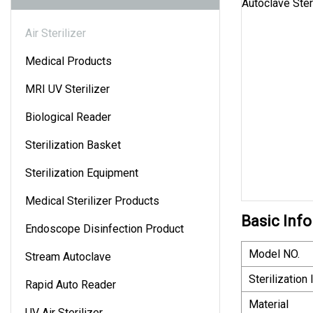
Air Sterilizer
Medical Products
MRI UV Sterilizer
Biological Reader
Sterilization Basket
Sterilization Equipment
Medical Sterilizer Products
Basic Info
Endoscope Disinfection Product
Model NO.
Stream Autoclave
Sterilization
Rapid Auto Reader
Material
UV Air Sterilizer