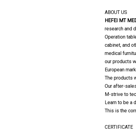
ABOUT US
HEFEI MT MED
research and 
Operation tabl
cabinet, and ot
medical furnitu
our products w
European mark
The products 
Our after-sale
M-strive to tec
Learn to be a 
This is the co
CERTIFICATE