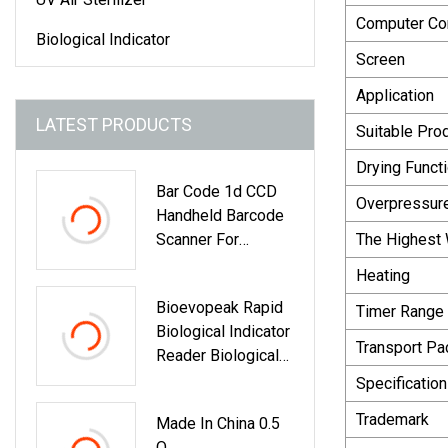
Computer Com
Biological Indicator
Screen
Application
LATEST PRODUCTS
Suitable Pro
Drying Functi
Bar Code 1d CCD
Overpressure
Handheld Barcode
Scanner For
The Highest
Supermarket
Heating
Bioevopeak Rapid
Timer Range
Biological Indicator
Transport P
Reader Biological
Auto Reader
Specification
Trademark
Made In China 0.5
O