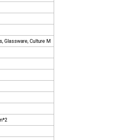
ts, Glassware, Culture M
m*2