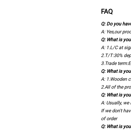
FAQ
Q: Do you hav
A: Yes,our pr
Q: What is yo
A: 1.L/C at sig
2.T/T:30% dep
3.Trade term:
Q: What is you
A: 1.Wooden c
2.All of the pr
Q: What is you
A: Usually, we
If we don't hav
of order
Q: What is you