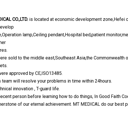
ICAL CO.,LTD.
is located at economic development zone,Hefei ci
develop
e,Operation lamp,Ceiling pendant,Hospital bed,patient monitor,med
her
res.
ere sold to the middle east,Southeast Asia,the Commonwealth o
ets.
were approved by CE,ISO13485.
s team will resolve your problems in time within 24hours.
hnical innovation , T-guard life.
decent person before learning how to do things, In Good Faith Coo
rnerstone of our eternal achievement. MT MEDICAL do our best p