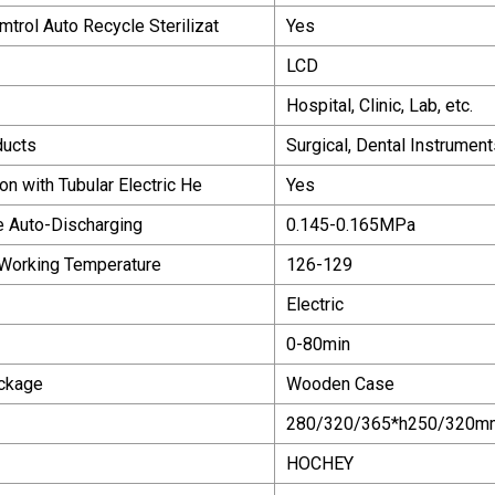
trol Auto Recycle Sterilizat
Yes
LCD
Hospital, Clinic, Lab, etc.
ducts
Surgical, Dental Instrumen
on with Tubular Electric He
Yes
 Auto-Discharging
0.145-0.165MPa
 Working Temperature
126-129
Electric
0-80min
ackage
Wooden Case
280/320/365*h250/320m
HOCHEY