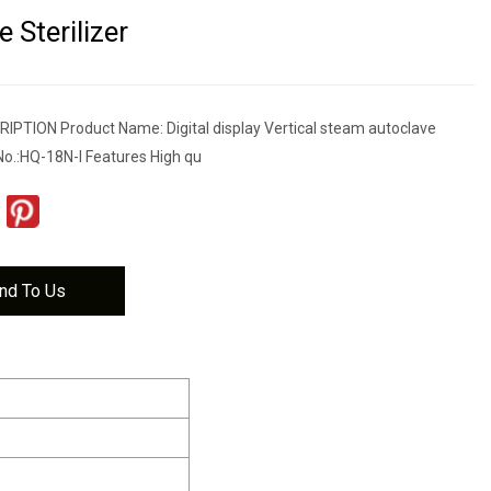
 Sterilizer
TION Product Name: Digital display Vertical steam autoclave
No.:HQ-18N-I Features High qu
nd To Us