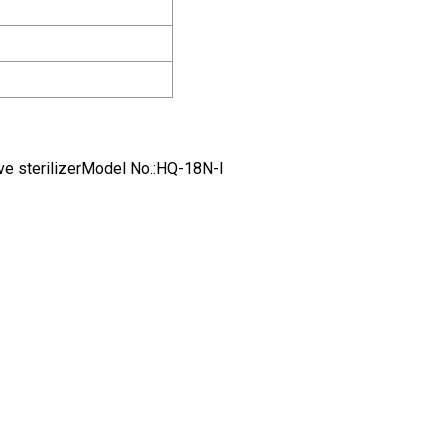
e sterilizerModel No.:HQ-18N-I