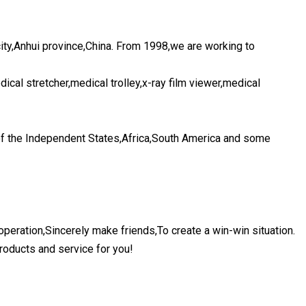
ty,Anhui province,China. From 1998,we are working to
ical stretcher,medical trolley,x-ray film viewer,medical
f the Independent States,Africa,South America and some
peration,Sincerely make friends,To create a win-win situation.
roducts and service for you!