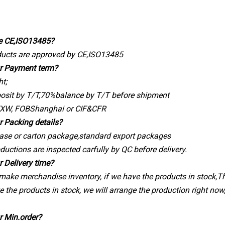
e CE,ISO13485?
oducts are approved by CE,ISO13485
ur Payment term?
ht;
osit by T/T,70%balance by T/T before shipment
EXW, FOBShanghai or CIF&CFR
r Packing details?
ase or carton package,standard export packages
oductions are inspected carfully by QC before delivery.
r Delivery time?
 make merchandise inventory, if we have the products in stock,The
e the products in stock, we will arrange the production right now
r Min.order?