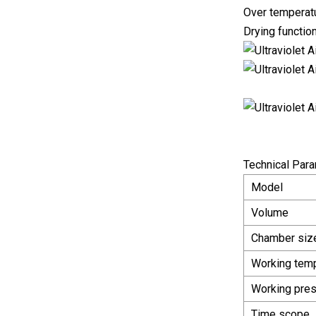
Over temperatu
Drying functio
Technical Par
Model
Volume
Chamber siz
Working tem
Working pre
Time scope