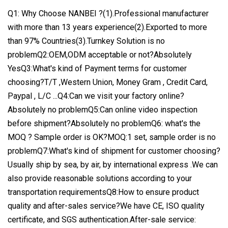
Q1: Why Choose NANBEI ?(1).Professional manufacturer
with more than 13 years experience(2).Exported to more
than 97% Countries(3).Turnkey Solution is no
problemQ2:OEM,ODM acceptable or not?Absolutely
YesQ3:What's kind of Payment terms for customer
choosing?T/T ,Western Union, Money Gram , Credit Card,
Paypal , L/C ...Q4:Can we visit your factory online?
Absolutely no problemQ5:Can online video inspection
before shipment?Absolutely no problemQ6: what's the
MOQ ? Sample order is OK?MOQ:1 set, sample order is no
problemQ7:What's kind of shipment for customer choosing?
Usually ship by sea, by air, by international express .We can
also provide reasonable solutions according to your
transportation requirementsQ8:How to ensure product
quality and after-sales service?We have CE, ISO quality
certificate, and SGS authentication.After-sale service: