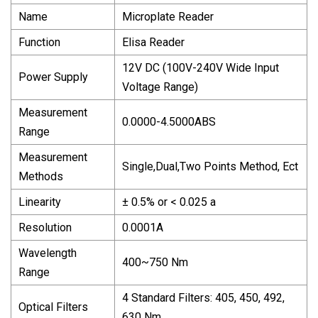
Name
Microplate Reader
Function
Elisa Reader
12V DC (100V-240V Wide Input
Power Supply
Voltage Range)
Measurement
0.0000-4.5000ABS
Range
Measurement
Single,Dual,Two Points Method, Ect
Methods
Linearity
± 0.5% or < 0.025 a
Resolution
0.0001A
Wavelength
400~750 Nm
Range
4 Standard Filters: 405, 450, 492,
Optical Filters
630 Nm