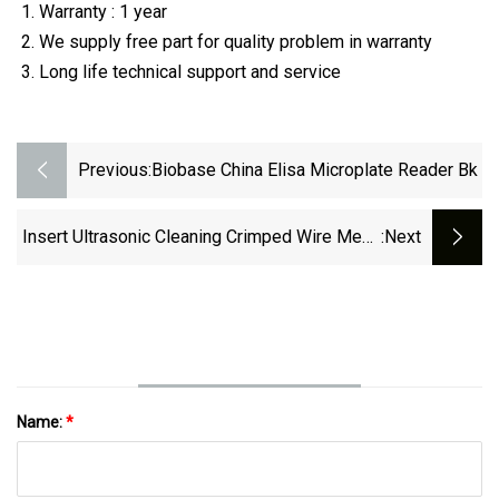
Warranty : 1 year
We supply free part for quality problem in warranty
Long life technical support and service
Previous:
Biobase China Elisa Microplate Reader Bk
Insert Ultrasonic Cleaning Crimped Wire Mesh
:next
Sterilization Storage Transportation Baskets
Name:
*