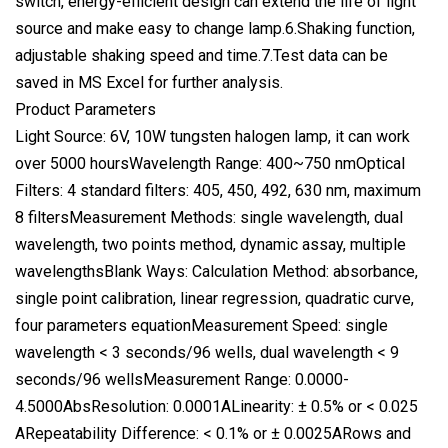
switch, energy-efficient design can extend the life of light
source and make easy to change lamp.6.Shaking function,
adjustable shaking speed and time.7.Test data can be
saved in MS Excel for further analysis.
Product Parameters
Light Source: 6V, 10W tungsten halogen lamp, it can work
over 5000 hoursWavelength Range: 400~750 nmOptical
Filters: 4 standard filters: 405, 450, 492, 630 nm, maximum
8 filtersMeasurement Methods: single wavelength, dual
wavelength, two points method, dynamic assay, multiple
wavelengthsBlank Ways: Calculation Method: absorbance,
single point calibration, linear regression, quadratic curve,
four parameters equationMeasurement Speed: single
wavelength < 3 seconds/96 wells, dual wavelength < 9
seconds/96 wellsMeasurement Range: 0.0000-
4.5000AbsResolution: 0.0001ALinearity: ± 0.5% or < 0.025
ARepeatability Difference: < 0.1% or ± 0.0025ARows and