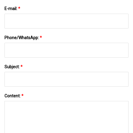
E-mail:
*
Phone/WhatsApp:
*
Subject:
*
Content:
*