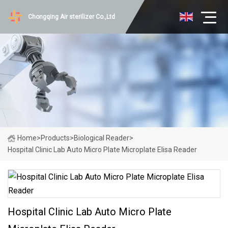
Chongqing Air sterilizer Co.,Ltd
Home
>
Products
>
Biological Reader
>
Hospital Clinic Lab Auto Micro Plate Microplate Elisa Reader
Hospital Clinic Lab Auto Micro Plate