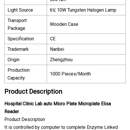
Light Source
6V, 10W Tungsten Halogen Lamp
Transport
Wooden Case
Package
Specification
CE
Trademark
Nanbei
Origin
Zhengzhou
Production
1000 Pieces/Month
Capacity
Product Description
Hospital Clinic Lab auto Micro Plate Microplate Elisa
Reader
Product Description
It is controlled by computer to complete Enzyme Linked