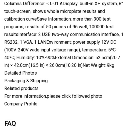
Columns Difference: < 0.01 ADisplay: built-in XP system, 8"
touch-screen, shows whole microplate results and
calibration curveSave Information: more than 300 test
programs, results of 50 pieces of 96 well, 100000 test
resultsInterface: 2 USB two-way communication interface, 1
RS232, 1 VGA, 1 LANEnvironment: power supply 12V DC
(100V-240V wide input voltage range); temperature: 5ºC-
40ºC; Humidity: 10%-90%External Dimension: 52.5cm(20.7
in) × 42.0cm(16.5 in) × 26.0cm(10.20 in)Net Weight: 9kg
Detailed Photos
Packaging & Shipping
Related products
For more information,please click followed photo
Company Profile
FAQ