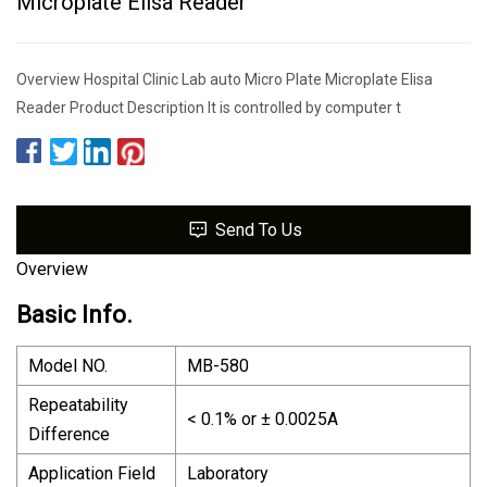
Microplate Elisa Reader
Overview Hospital Clinic Lab auto Micro Plate Microplate Elisa
Reader Product Description It is controlled by computer t
Send To Us
Overview
Basic Info.
Model NO.
MB-580
Repeatability
< 0.1% or ± 0.0025A
Difference
Application Field
Laboratory