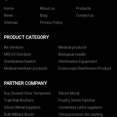
Home
About us
Products
News
Blog
Contact us
Sitemap
Privacy Policy
PRODUCT CATEGORY
Air sterilizer
Medical products
MRI UV Sterilizer
Biological reader
Sterilization basket
Sterilization Equipment
Medical sterilizer products
Endoscope Disinfection Product
PARTNER COMPANY
Buy Shower Door Tempered
Silicon Metal
Glass
Train Rail Anchors
Poultry Setter Hatcher
Silicon Metal suppliers
Centerless Lathe suppliers
Bulk Military Boots
China precision die-casting