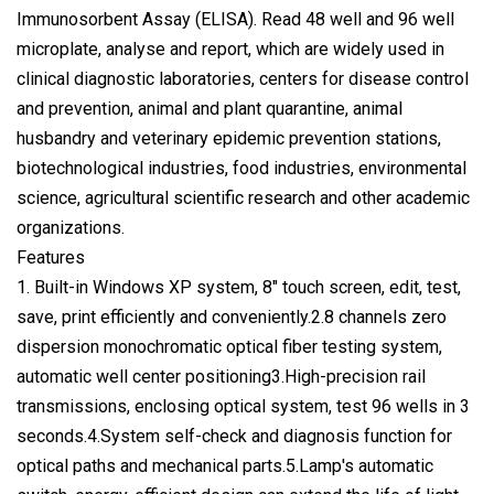
Immunosorbent Assay (ELISA). Read 48 well and 96 well
microplate, analyse and report, which are widely used in
clinical diagnostic laboratories, centers for disease control
and prevention, animal and plant quarantine, animal
husbandry and veterinary epidemic prevention stations,
biotechnological industries, food industries, environmental
science, agricultural scientific research and other academic
organizations.
Features
1. Built-in Windows XP system, 8" touch screen, edit, test,
save, print efficiently and conveniently.2.8 channels zero
dispersion monochromatic optical fiber testing system,
automatic well center positioning3.High-precision rail
transmissions, enclosing optical system, test 96 wells in 3
seconds.4.System self-check and diagnosis function for
optical paths and mechanical parts.5.Lamp's automatic