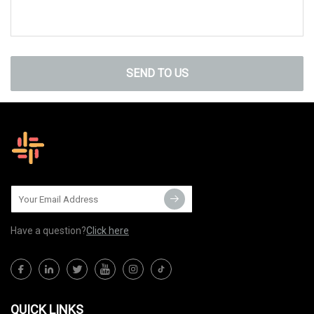
SEND TO US
Have a question?
Click here
QUICK LINKS