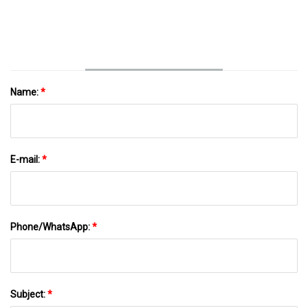
Name:
*
E-mail:
*
Phone/WhatsApp:
*
Subject:
*