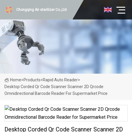
Chongqing Air sterilizer Co.,Ltd
Home
>
Products
>
Rapid Auto Reader
>
Desktop Corded Qr Code Scanner Scanner 2D Qrcode
Omnidirectional Barcode Reader For Supermarket Price
Desktop Corded Qr Code Scanner Scanner 2D