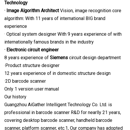
Technology
· Image Algorithm Architect
Vision, image recognition core
algorithm: With 11 years of international BIG brand
experience
· Optical system designer With 9 years experience of with
internationally famous brands in the industry
· Electronic circuit engineer
8 years experience of
Siemens
circuit design department
·Product structure designer
12 years experience of in domestic structure design
·2D barcode scanner
Only 1 version user manual
Our history
Guangzhou AiGather Intelligent Technology Co. Ltd. is
professional in barcode scanner R&D for nearlly 21 years,
covering desktop barcode scanner, handheld barcode
scanner, platform scanner, etc.1, Our company has adopted