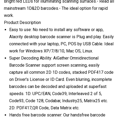
Bright red LEDs for illuminating scanning surfaces.- Read all
mainstream 1D&2D barcodes.- The ideal option for rapid
work.
Product Description
Easy to use: No need to install any software or app,
Alacrity desktop barcode scanner is Plug and play. Easily
connected with your laptop, PC, POS by USB Cable. Ideal
work for Windows XP/7/8/10, Mac OS, Linux.
Super Decoding Ability: AiGather Omnidirectional
Barcode Scanner support screen scanning, easily
capture all common 2D 1D codes, stacked PDF417 code
on Driver's License or ID Card. Even blurring, incomplete
barcodes can be decoded and uploaded at superfast
speeds. 1D: UPC/EAN, Code39, Interleaved 2 of 5,
Code93, Code 128, Codabar, Industry25, Matrix25 etc.
2D: PDF417,QR Code, Data Matrix etc.
Hands free barcode scanner: Our handsfree barcode