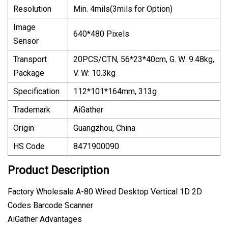
Resolution
Min. 4mils(3mils for Option)
Image
640*480 Pixels
Sensor
Transport
20PCS/CTN, 56*23*40cm, G. W: 9.48kg,
Package
V. W: 10.3kg
Specification
112*101*164mm, 313g
Trademark
AiGather
Origin
Guangzhou, China
HS Code
8471900090
Product Description
Factory Wholesale A-80 Wired Desktop Vertical 1D 2D
Codes Barcode Scanner
AiGather Advantages