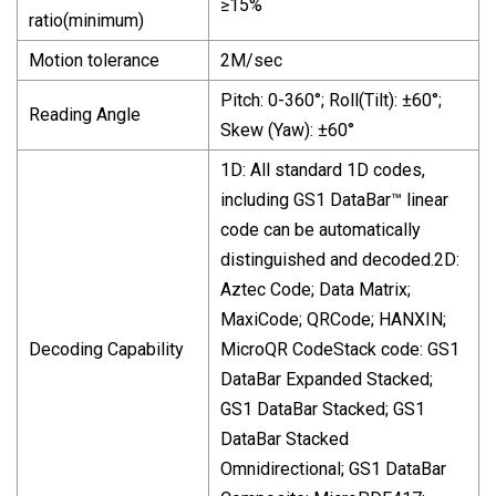
≥15%
ratio(minimum)
Motion tolerance
2M/sec
Pitch: 0-360°; Roll(Tilt): ±60°;
Reading Angle
Skew (Yaw): ±60°
1D: All standard 1D codes,
including GS1 DataBar™ linear
code can be automatically
distinguished and decoded.2D:
Aztec Code; Data Matrix;
MaxiCode; QRCode; HANXIN;
Decoding Capability
MicroQR CodeStack code: GS1
DataBar Expanded Stacked;
GS1 DataBar Stacked; GS1
DataBar Stacked
Omnidirectional; GS1 DataBar