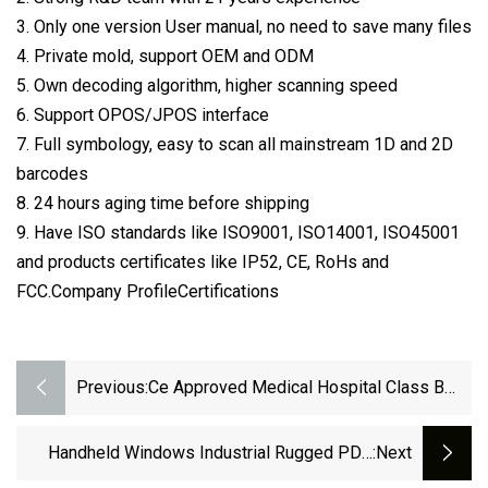
3. Only one version User manual, no need to save many files
4. Private mold, support OEM and ODM
5. Own decoding algorithm, higher scanning speed
6. Support OPOS/JPOS interface
7. Full symbology, easy to scan all mainstream 1D and 2D
barcodes
8. 24 hours aging time before shipping
9. Have ISO standards like ISO9001, ISO14001, ISO45001
and products certificates like IP52, CE, RoHs and
FCC.Company ProfileCertifications
Previous:
Ce Approved Medical Hospital Class B
Dental Autoclave Steam Sterilizers
Handheld Windows Industrial Rugged PDA
:next
Data Collector And RFID Reader