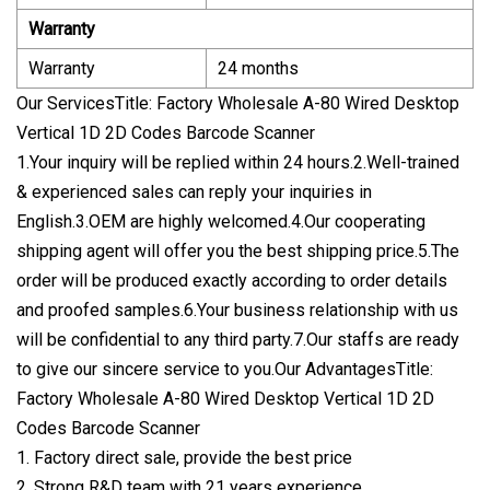
Warranty
Warranty
24 months
Our ServicesTitle: Factory Wholesale A-80 Wired Desktop
Vertical 1D 2D Codes Barcode Scanner
1.Your inquiry will be replied within 24 hours.2.Well-trained
& experienced sales can reply your inquiries in
English.3.OEM are highly welcomed.4.Our cooperating
shipping agent will offer you the best shipping price.5.The
order will be produced exactly according to order details
and proofed samples.6.Your business relationship with us
will be confidential to any third party.7.Our staffs are ready
to give our sincere service to you.Our AdvantagesTitle:
Factory Wholesale A-80 Wired Desktop Vertical 1D 2D
Codes Barcode Scanner
1. Factory direct sale, provide the best price
2. Strong R&D team with 21 years experience