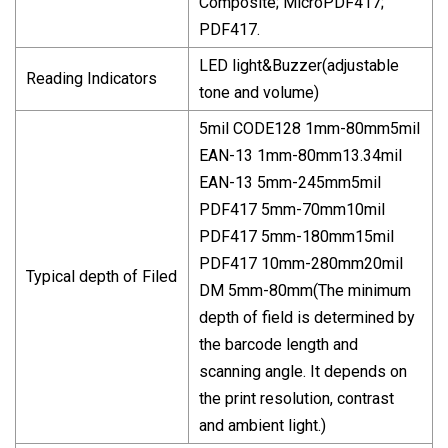
Composite; MicroPDF417;
PDF417.
LED light&Buzzer(adjustable
Reading Indicators
tone and volume)
5mil CODE128 1mm-80mm5mil
EAN-13 1mm-80mm13.34mil
EAN-13 5mm-245mm5mil
PDF417 5mm-70mm10mil
PDF417 5mm-180mm15mil
PDF417 10mm-280mm20mil
Typical depth of Filed
DM 5mm-80mm(The minimum
depth of field is determined by
the barcode length and
scanning angle. It depends on
the print resolution, contrast
and ambient light.)