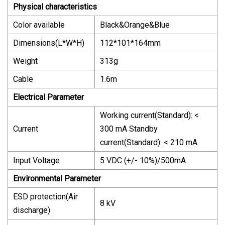
Physical characteristics
Color available
Black&Orange&Blue
Dimensions(L*W*H)
112*101*164mm
Weight
313g
Cable
1.6m
Electrical Parameter
Working current(Standard): <
Current
300 mA Standby
current(Standard): < 210 mA
Input Voltage
5 VDC (+/- 10%)/500mA
Environmental Parameter
ESD protection(Air
8 kV
discharge)