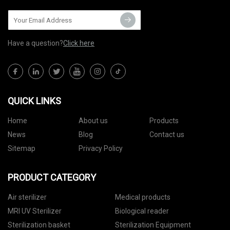
Have a question?
Click here
QUICK LINKS
Home
About us
Products
News
Blog
Contact us
Sitemap
Privacy Policy
PRODUCT CATEGORY
Air sterilizer
Medical products
MRI UV Sterilizer
Biological reader
Sterilization basket
Sterilization Equipment