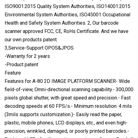
ISO9001:2015 Quality System Authorities, ISO14001:2015
Environmental System Authorities, ISO45001 Occupational
Health and Safety System Authorities. 2, Our barcode
scanner approved FCC, CE, RoHs Certificate. And we have
our own products patent.
3,Service-Support OPOS&JPOS
-Warranty for 2 years
-Product patent
Feature
Features for A-80 2D IMAGE PLATFORM SCANNER- Wide
field-of-view, Omni-directional scanning capability.- 300,000
pixels global shutter, with great speed and precision.- Fast
decoding speeds at 60 FPS/s.- Minimum resolution: 4 mils
(3mils supports customization.)- Easily read the paper,
plastic, mobile phones, LCD displays, etc., and even high-
precision, wrinkled, damaged, or poorly printed barcodes.-