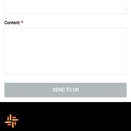
Content:
*
SEND TO US