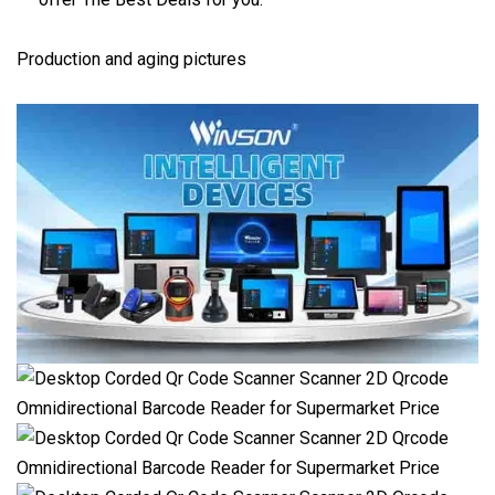
Production and aging pictures