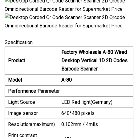
Specification
Factory Wholesale A-80 Wired
Product
Desktop Vertical 1D 2D Codes
Barcode Scanner
Model
A-80
Performance Parameter
Light Source
LED Red light(Germany)
Image sensor
640*480 pixels
Resolution(maximum)
0.102mm / 4mils
Print contrast