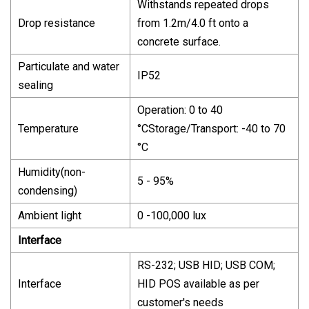
Withstands repeated drops
Drop resistance
from 1.2m/4.0 ft onto a
concrete surface.
Particulate and water
IP52
sealing
Operation: 0 to 40
Temperature
°CStorage/Transport: -40 to 70
°C
Humidity(non-
5 - 95%
condensing)
Ambient light
0 -100,000 lux
Interface
RS-232; USB HID; USB COM;
Interface
HID POS available as per
customer's needs