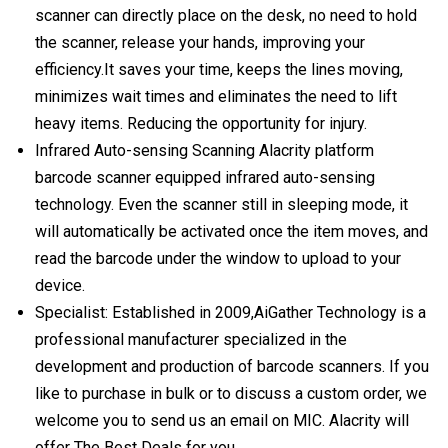
scanner can directly place on the desk, no need to hold
the scanner, release your hands, improving your
efficiency.It saves your time, keeps the lines moving,
minimizes wait times and eliminates the need to lift
heavy items. Reducing the opportunity for injury.
Infrared Auto-sensing Scanning Alacrity platform
barcode scanner equipped infrared auto-sensing
technology. Even the scanner still in sleeping mode, it
will automatically be activated once the item moves, and
read the barcode under the window to upload to your
device.
Specialist: Established in 2009,AiGather Technology is a
professional manufacturer specialized in the
development and production of barcode scanners. If you
like to purchase in bulk or to discuss a custom order, we
welcome you to send us an email on MIC. Alacrity will
offer The Best Deals for you.