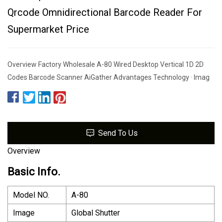
Qrcode Omnidirectional Barcode Reader For
Supermarket Price
Overview Factory Wholesale A-80 Wired Desktop Vertical 1D 2D
Codes Barcode Scanner AiGather Advantages Technology · Imag
Send To Us
Overview
Basic Info.
Model NO.
A-80
Image
Global Shutter