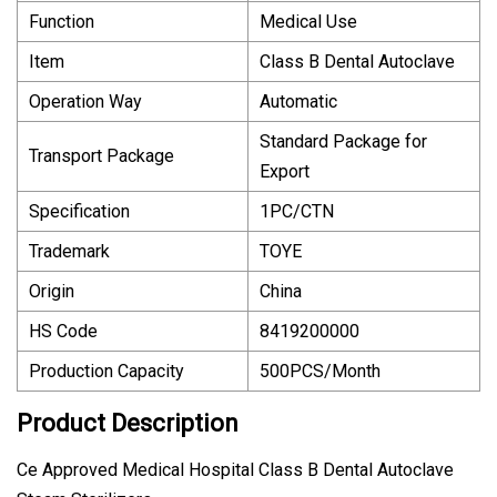
Function
Medical Use
Item
Class B Dental Autoclave
Operation Way
Automatic
Standard Package for
Transport Package
Export
Specification
1PC/CTN
Trademark
TOYE
Origin
China
HS Code
8419200000
Production Capacity
500PCS/Month
Product Description
Ce Approved Medical Hospital Class B Dental Autoclave