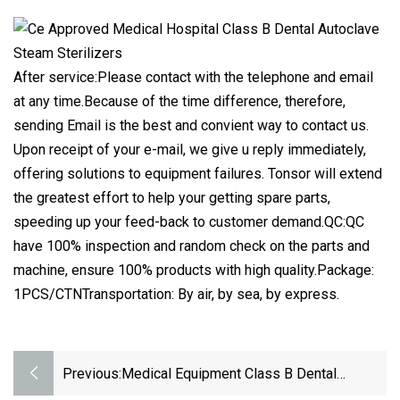
After service:Please contact with the telephone and email
at any time.Because of the time difference, therefore,
sending Email is the best and convient way to contact us.
Upon receipt of your e-mail, we give u reply immediately,
offering solutions to equipment failures. Tonsor will extend
the greatest effort to help your getting spare parts,
speeding up your feed-back to customer demand.QC:QC
have 100% inspection and random check on the parts and
machine, ensure 100% products with high quality.Package:
1PCS/CTNTransportation: By air, by sea, by express.
Previous:
Medical Equipment Class B Dental
Autoclave Steam Sterilizer