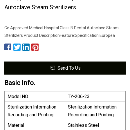
Autoclave Steam Sterilizers
Ce Approved Medical Hospital Class B Dental Autoclave Steam
Sterilizers Product DescriptionFeature:Specification:Europea
Send To Us
Basic Info.
Model NO.
TY-206-23
Sterilization Information
Sterilization Information
Recording and Printing
Recording and Printing
Material
Stainless Steel