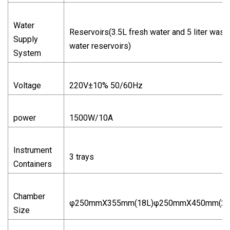
Water
Reservoirs(3.5L fresh water and 5 liter wast
Supply
water reservoirs)
System
Voltage
220V±10% 50/60Hz
power
1500W/10A
Instrument
3 trays
Containers
Chamber
φ250mmX355mm(18L)φ250mmX450mm(23
Size