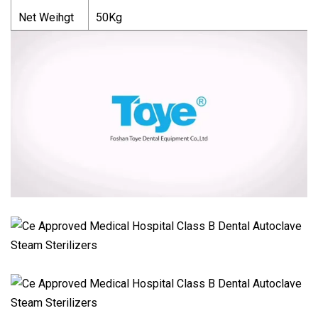
Net Weihgt
50Kg