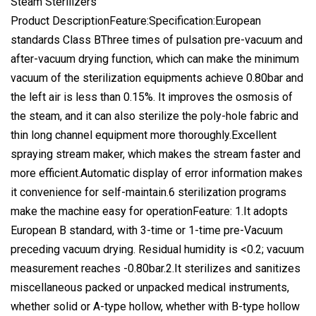
Steam Sterilizers
Product DescriptionFeature:Specification:European
standards Class BThree times of pulsation pre-vacuum and
after-vacuum drying function, which can make the minimum
vacuum of the sterilization equipments achieve 0.80bar and
the left air is less than 0.15%. It improves the osmosis of
the steam, and it can also sterilize the poly-hole fabric and
thin long channel equipment more thoroughly.Excellent
spraying stream maker, which makes the stream faster and
more efficient.Automatic display of error information makes
it convenience for self-maintain.6 sterilization programs
make the machine easy for operationFeature: 1.It adopts
European B standard, with 3-time or 1-time pre-Vacuum
preceding vacuum drying. Residual humidity is <0.2; vacuum
measurement reaches -0.80bar.2.It sterilizes and sanitizes
miscellaneous packed or unpacked medical instruments,
whether solid or A-type hollow, whether with B-type hollow