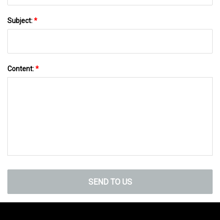
Subject:
*
Content:
*
SEND TO US