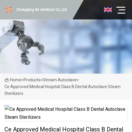
Chongqing Air sterilizer Co.,Ltd
Home
>
Products
>
Stream Autoclave
>
Ce Approved Medical Hospital Class B Dental Autoclave Steam
Sterilizers
Ce Approved Medical Hospital Class B Dental