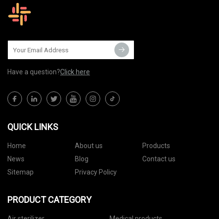
Have a question?
Click here
QUICK LINKS
Home
About us
Products
News
Blog
Contact us
Sitemap
Privacy Policy
PRODUCT CATEGORY
Air sterilizer
Medical products