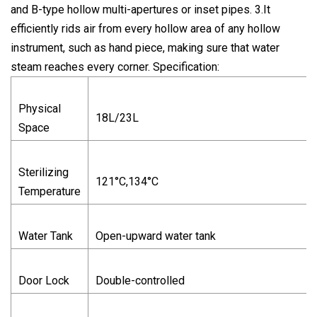
and B-type hollow multi-apertures or inset pipes. 3.It
efficiently rids air from every hollow area of any hollow
instrument, such as hand piece, making sure that water
steam reaches every corner. Specification:
Physical
18L/23L
Space
Sterilizing
121°C,134°C
Temperature
Water Tank
Open-upward water tank
Door Lock
Double-controlled