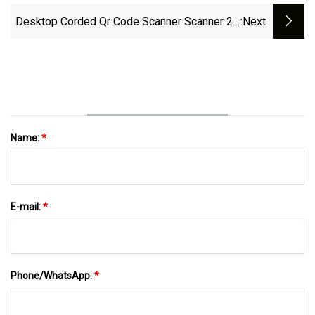
Desktop Corded Qr Code Scanner Scanner 2D
:next
Qrcode Omnidirectional Barcode Reader For
Supermarket Price
Name:
*
E-mail:
*
Phone/WhatsApp:
*