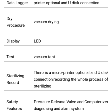
Data Logger
printer optional and U disk connection
Dry
vacuum drying
Procedure
Display
LED
Test
vacuum test
There is a micro-printer optional and U disk
Sterilizing
connection,recording the whole process of
Record
sterilizing
Safety
Pressure Release Valve and Computerized
Features
diagnosing and alam system