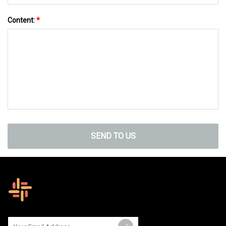
Content:
*
SEND TO US