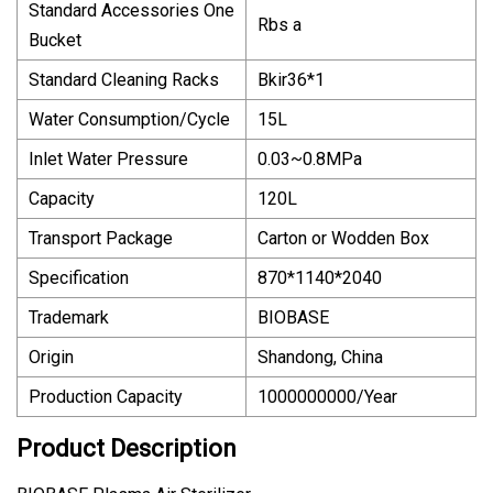
Standard Accessories One
Rbs a
Bucket
Standard Cleaning Racks
Bkir36*1
Water Consumption/Cycle
15L
Inlet Water Pressure
0.03~0.8MPa
Capacity
120L
Transport Package
Carton or Wodden Box
Specification
870*1140*2040
Trademark
BIOBASE
Origin
Shandong, China
Production Capacity
1000000000/Year
Product Description