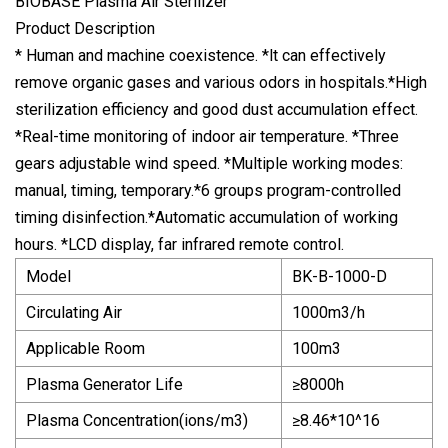
BIOBASE Plasma Air Sterilizer
Product Description
* Human and machine coexistence. *lt can effectively
remove organic gases and various odors in hospitals.*High
sterilization efficiency and good dust accumulation effect.
*Real-time monitoring of indoor air temperature. *Three
gears adjustable wind speed. *Multiple working modes:
manual, timing, temporary.*6 groups program-controlled
timing disinfection.*Automatic accumulation of working
hours. *LCD display, far infrared remote control.
Model
BK-B-1000-D
Circulating Air
1000m3/h
Applicable Room
100m3
Plasma Generator Life
≥8000h
Plasma Concentration(ions/m3)
≥8.46*10^16