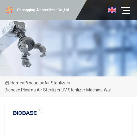
Chongqing Air sterilizer Co.,Ltd
Home
>
Products
>
Air Sterilizer
>
Biobase Plasma Air Sterilizer UV Sterilizer Machine Wall