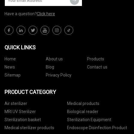
Have a question?
Click here
QUICK LINKS
Home
About us
Products
News
Blog
Contact us
Sitemap
Privacy Policy
PRODUCT CATEGORY
Air sterilizer
Medical products
MRI UV Sterilizer
Biological reader
Sterilization basket
Sterilization Equipment
Medical sterilizer products
Endoscope Disinfection Product