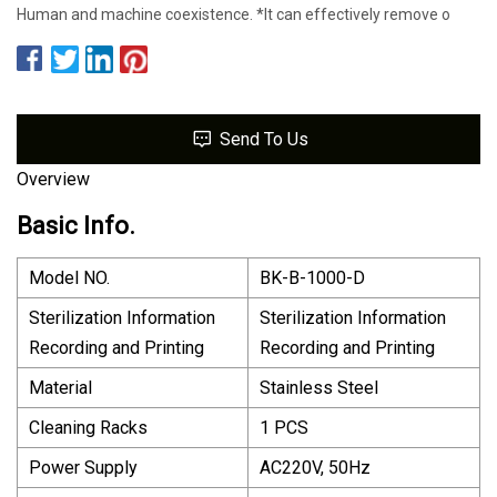
Human and machine coexistence. *lt can effectively remove o
Send To Us
Overview
Basic Info.
Model NO.
BK-B-1000-D
Sterilization Information
Sterilization Information
Recording and Printing
Recording and Printing
Material
Stainless Steel
Cleaning Racks
1 PCS
Power Supply
AC220V, 50Hz