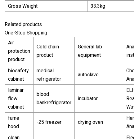
Gross Weight
33.3kg
Related products
One-Stop Shopping
Air
Cold chain
General lab
Analyt
protection
product
equipment
instr
product
biosafety
medical
Chemi
autoclave
cabinet
refrigerator
Analy
laminar
ELIS
blood
flow
incubator
Read
bankrefrigerator
cabinet
Wash
fume
Hema
-25 freezer
drying oven
hood
Analy
clean
Electr