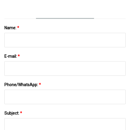
Name:
*
E-mail:
*
Phone/WhatsApp:
*
Subject:
*