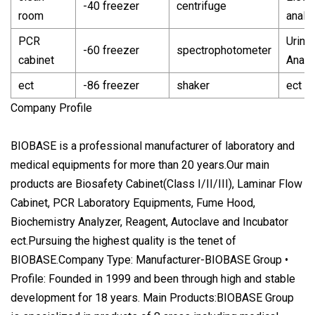
-40 freezer
centrifuge
room
analy
PCR
Urine
-60 freezer
spectrophotometer
cabinet
Analy
ect
-86 freezer
shaker
ect
Company Profile
BIOBASE is a professional manufacturer of laboratory and
medical equipments for more than 20 years.Our main
products are Biosafety Cabinet(Class I/II/III), Laminar Flow
Cabinet, PCR Laboratory Equipments, Fume Hood,
Biochemistry Analyzer, Reagent, Autoclave and Incubator
ect.Pursuing the highest quality is the tenet of
BIOBASE.Company Type: Manufacturer-BIOBASE Group •
Profile: Founded in 1999 and been through high and stable
development for 18 years. Main Products:BIOBASE Group