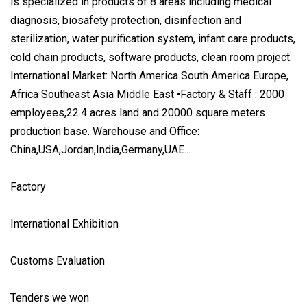
is specialized in products of 8 areas including medical
diagnosis, biosafety protection, disinfection and
sterilization, water purification system, infant care products,
cold chain products, software products, clean room project.
International Market: North America South America Europe,
Africa Southeast Asia Middle East •Factory & Staff : 2000
employees,22.4 acres land and 20000 square meters
production base. Warehouse and Office:
China,USA,Jordan,India,Germany,UAE...
Factory
International Exhibition
Customs Evaluation
Tenders we won