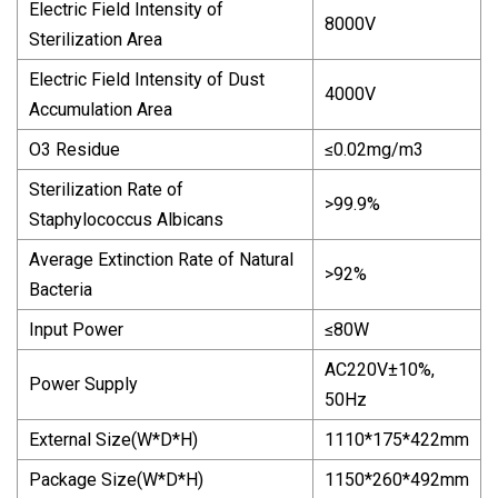
Electric Field Intensity of
8000V
Sterilization Area
Electric Field Intensity of Dust
4000V
Accumulation Area
O3 Residue
≤0.02mg/m3
Sterilization Rate of
>99.9%
Staphylococcus Albicans
Average Extinction Rate of Natural
>92%
Bacteria
Input Power
≤80W
AC220V±10%,
Power Supply
50Hz
External Size(W*D*H)
1110*175*422mm
Package Size(W*D*H)
1150*260*492mm