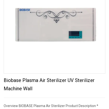
Biobase Plasma Air Sterilizer UV Sterilizer
Machine Wall
Overview BIOBASE Plasma Air Sterilizer Product Description *