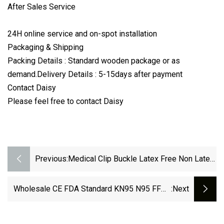
After Sales Service
24H online service and on-spot installation
Packaging & Shipping
Packing Details : Standard wooden package or as
demand.Delivery Details : 5-15days after payment
Contact Daisy
Please feel free to contact Daisy
Previous:
Medical Clip Buckle Latex Free Non Latex
Tourniquet
Wholesale CE FDA Standard KN95 N95 FFP2
:next
FFP3 Face Masks Fashion Non