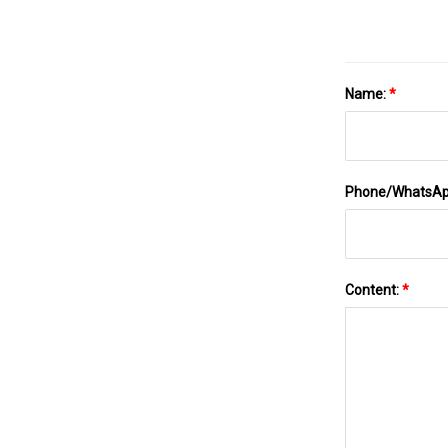
Name:
*
Phone/WhatsA
Content:
*