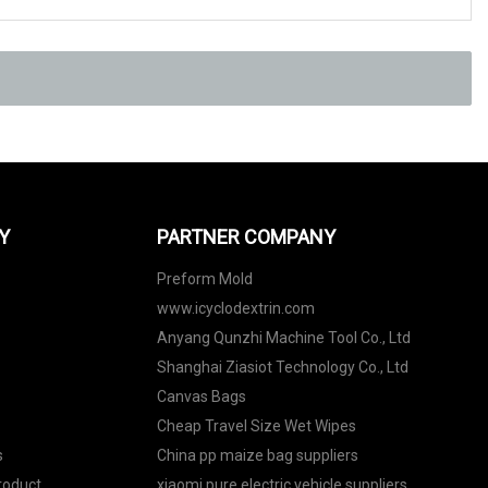
Y
PARTNER COMPANY
Preform Mold
www.icyclodextrin.com
Anyang Qunzhi Machine Tool Co., Ltd
Shanghai Ziasiot Technology Co., Ltd
Canvas Bags
Cheap Travel Size Wet Wipes
s
China pp maize bag suppliers
roduct
xiaomi pure electric vehicle suppliers