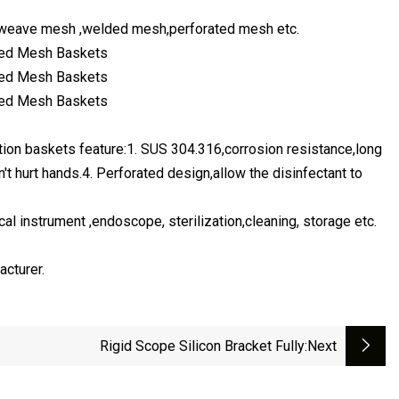
gle,weave mesh ,welded mesh,perforated mesh etc.
zation baskets feature:1. SUS 304.316,corrosion resistance,long
't hurt hands.4. Perforated design,allow the disinfectant to
ical instrument ,endoscope, sterilization,cleaning, storage etc.
acturer.
Rigid Scope Silicon Bracket Fully
:next