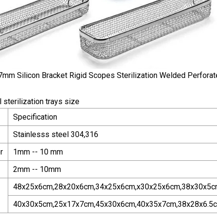
 sterilization trays size
Specification
Stainlesss steel 304,316
r
1mm -- 10 mm
2mm -- 10mm
48x25x6cm,28x20x6cm,34x25x6cm,x30x25x6cm,38x30x5c
40x30x5cm,25x17x7cm,45x30x6cm,40x35x7cm,38x28x6.5