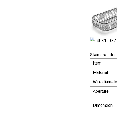
Stainless steel
Item
Material
Wire diamete
Aperture
Dimension