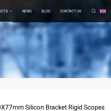
UCTS
NEWS
BLOG
CONTACT US
X77mm Silicon Bracket Rigid Scopes