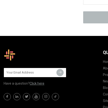
QU
Ho
Ab
Pr
Ne
Have a question?
Click here
Blo
Con
Si
Pri