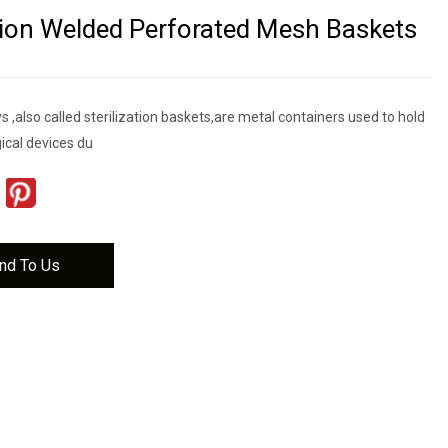
ation Welded Perforated Mesh Baskets
ys ,also called sterilization baskets,are metal containers used to hold
ical devices du
nd To Us