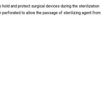
o hold and protect surgical devices during the sterilization
oth perforated to allow the passage of sterilizing agent from