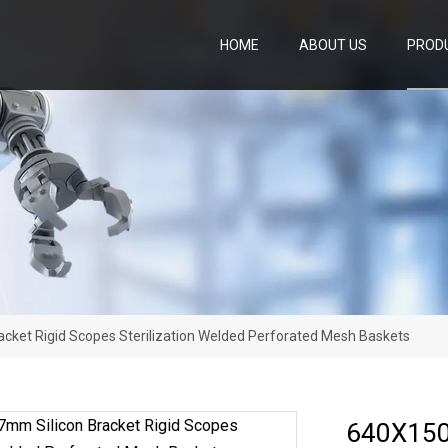
HOME
ABOUT US
PROD
ket Rigid Scopes Sterilization Welded Perforated Mesh Baskets
640X150