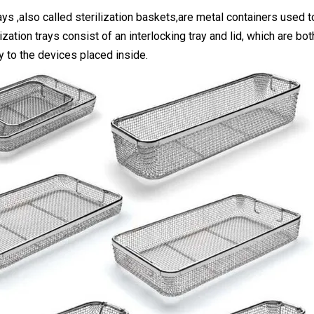
rays ,also called sterilization baskets,are metal containers used t
ization trays consist of an interlocking tray and lid, which are b
y to the devices placed inside.