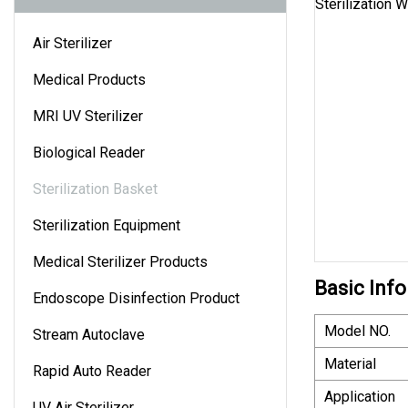
Air Sterilizer
Medical Products
MRI UV Sterilizer
Biological Reader
Sterilization Basket
Sterilization Equipment
Medical Sterilizer Products
Basic Info
Endoscope Disinfection Product
Model NO.
Stream Autoclave
Material
Rapid Auto Reader
Application
UV Air Sterilizer