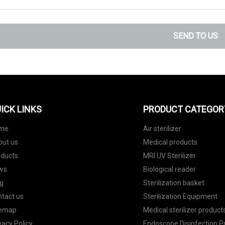
SEND TO US
ICK LINKS
PRODUCT CATEGOR
me
Air sterilizer
out us
Medical products
oducts
MRI UV Sterilizer
ws
Biological reader
g
Sterilization basket
tact us
Sterilization Equipment
temap
Medical sterilizer product
vacy Policy
Endoscope Disinfection P