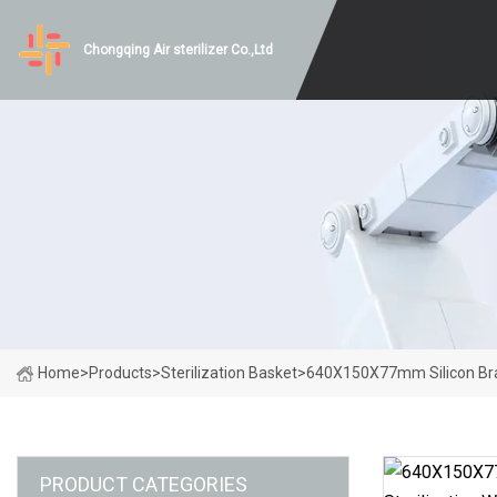
Chongqing Air sterilizer Co.,Ltd
Home
>
Products
>
Sterilization Basket
>
640X150X77mm Silicon Brac
PRODUCT CATEGORIES