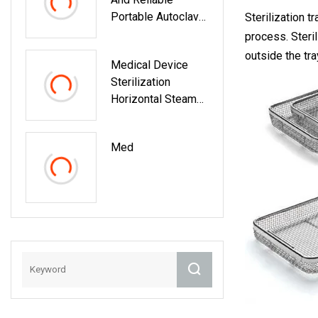
Portable Autoclave
Sterilization t
Bkm
process. Steril
outside the tra
Medical Device
Sterilization
Horizontal Steam
Large Autoclaves
Sterilizers
Med