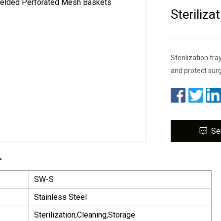
Steriliz
Sterilization tra
and protect surg
Se
.
SW-S
Stainless Steel
Sterilization,Cleaning,Storage