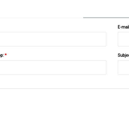
E-mai
pp:
*
Subje