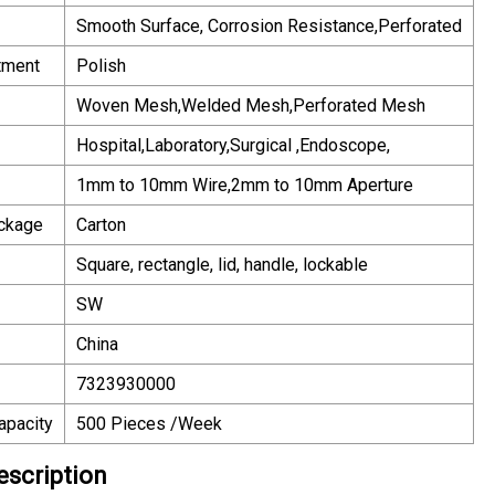
Smooth Surface, Corrosion Resistance,Perforated
tment
Polish
Woven Mesh,Welded Mesh,Perforated Mesh
Hospital,Laboratory,Surgical ,Endoscope,
1mm to 10mm Wire,2mm to 10mm Aperture
ackage
Carton
Square, rectangle, lid, handle, lockable
SW
China
7323930000
apacity
500 Pieces /Week
escription