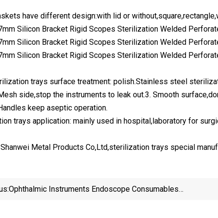
baskets have different design:with lid or without,square,rectan
ilization trays surface treatment: polish.Stainless steel sterili
 Mesh side,stop the instruments to leak out.3. Smooth surface,don
 Handles keep aseptic operation.
tion trays application: mainly used in hospital,laboratory for surg
Shanwei Metal Products Co,Ltd,sterilization trays special manuf
us:
Ophthalmic Instruments Endoscope Consumables
Surgical Storage Hospital Clinic Sterilization Baskets