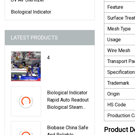
Feature
Biological Indicator
Surface Trea
Mesh Type
LATEST PRODUCTS
Usage
Wire Mesh
4
Transport P
Specification
Trademark
Biological Indicator
Origin
Rapid Auto Readout
HS Code
Biological Steam
Indicator
Production C
Biobase China Safe
Product D
And Reliable