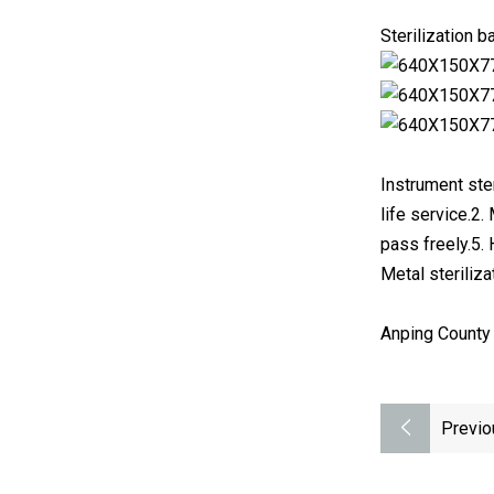
Sterilization 
Instrument ster
life service.2.
pass freely.5.
Metal steriliza
Anping County 
Previo