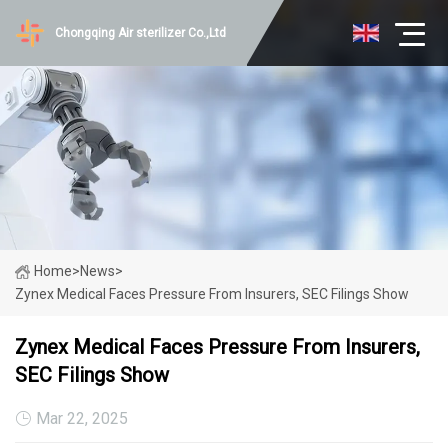
Chongqing Air sterilizer Co.,Ltd
Home
>
News
>
Zynex Medical Faces Pressure From Insurers, SEC Filings Show
Zynex Medical Faces Pressure From Insurers,
SEC Filings Show
Mar 22, 2025