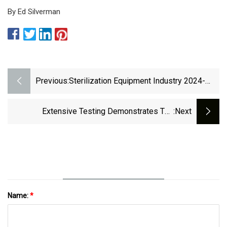
By Ed Silverman
Previous:
Sterilization Equipment Industry 2024-
2034: Growth, Trends, And Forecast -
PharmiWeb.com
Extensive Testing Demonstrates The
:next
Efficiency Of The Pentax Medical
PlasmaTyphoon™+ • Healthcare-In-
Europe.com
Name:
*