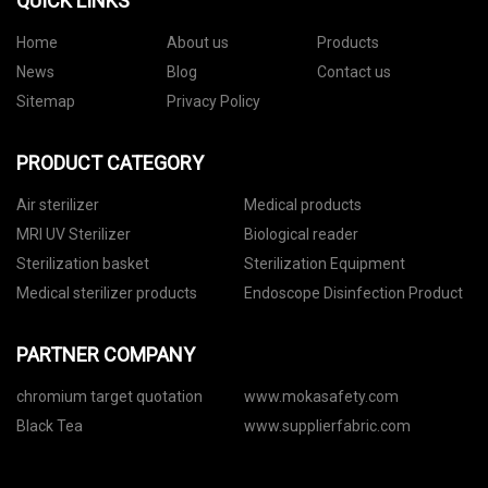
QUICK LINKS
Home
About us
Products
News
Blog
Contact us
Sitemap
Privacy Policy
PRODUCT CATEGORY
Air sterilizer
Medical products
MRI UV Sterilizer
Biological reader
Sterilization basket
Sterilization Equipment
Medical sterilizer products
Endoscope Disinfection Product
PARTNER COMPANY
chromium target quotation
www.mokasafety.com
Black Tea
www.supplierfabric.com