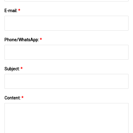
E-mail:
*
Phone/WhatsApp:
*
Subject:
*
Content:
*