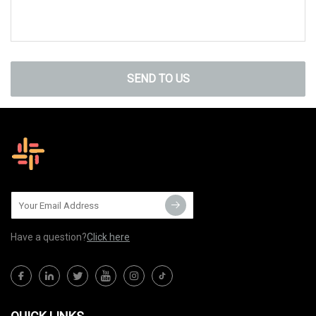
SEND TO US
Have a question?
Click here