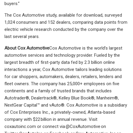
buyers.”
The Cox Automotive study, available for download, surveyed
1,024 consumers and 152 dealers, comparing data points from
electric vehicle research conducted by the company over the
last several years.
About Cox Automotive
Cox Automotive is the world’s largest
automotive services and technology provider. Fueled by the
largest breadth of first-party data fed by 2.3 billion online
interactions a year, Cox Automotive tailors leading solutions
for car shoppers, automakers, dealers, retailers, lenders and
fleet owners. The company has 25,000+ employees on five
continents and a family of trusted brands that includes
Autotrader®, Dealertrack®, Kelley Blue Book®, Manheim®,
NextGear Capital™ and vAuto®. Cox Automotive is a subsidiary
of Cox Enterprises Inc., a privately-owned, Atlanta-based
company with $22 billion in annual revenue. Visit
coxautoinc.com or connect via @CoxAutomotive on