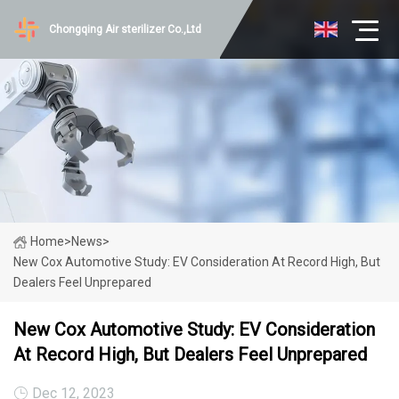
Chongqing Air sterilizer Co.,Ltd
Home
>
News
>
New Cox Automotive Study: EV Consideration At Record High, But
Dealers Feel Unprepared
New Cox Automotive Study: EV Consideration
At Record High, But Dealers Feel Unprepared
Dec 12, 2023