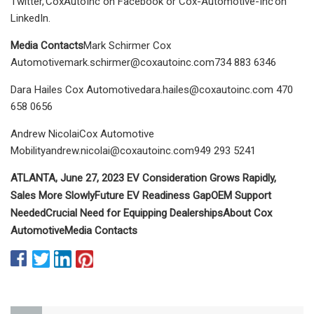
Twitter, CoxAutoInc on Facebook or Cox-Automotive-Inc on
LinkedIn.
Media Contacts
Mark Schirmer Cox
Automotivemark.schirmer@coxautoinc.com734
883 6346
Dara Hailes Cox
Automotivedara.hailes@coxautoinc.com
470
658 0656
Andrew NicolaiCox Automotive
Mobilityandrew.nicolai@coxautoinc.com949
293 5241
ATLANTA, June 27, 2023
EV Consideration Grows Rapidly,
Sales More Slowly
Future EV Readiness Gap
OEM Support
Needed
Crucial Need for Equipping Dealerships
About Cox
Automotive
Media Contacts