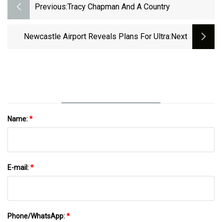
Previous:
Tracy Chapman And A Country
Newcastle Airport Reveals Plans For Ultra
:next
Name:
*
E-mail:
*
Phone/WhatsApp:
*