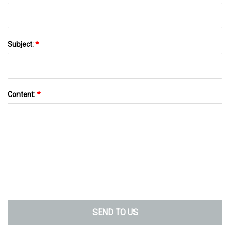
Subject:
*
Content:
*
SEND TO US