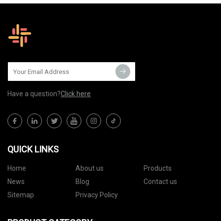
Have a question?
Click here
QUICK LINKS
Home
About us
Products
News
Blog
Contact us
Sitemap
Privacy Policy