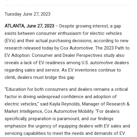
Tuesday June 27, 2023
ATLANTA, June 27, 2023
– Despite growing interest, a gap
exists between consumer enthusiasm for electric vehicles
(EVs) and their actual purchasing decisions, according to new
research released today by Cox Automotive. The 2023 Path to
EV Adoption: Consumer and Dealer Perspectives study also
reveals a lack of EV readiness among U.S. automotive dealers
regarding sales and service. As EV inventories continue to
climb, dealers must bridge this gap.
“Education for both consumers and dealers remains a critical
factor in driving widespread confidence and adoption of
electric vehicles,” said Kayla Reynolds, Manager of Research &
Market Intelligence, Cox Automotive Mobility. “For dealers
specifically, preparation is paramount, and our findings
emphasize the urgency of equipping dealers with EV sales and
servicing capabilities to meet the needs and demands of EV