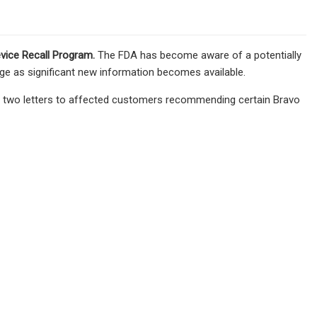
vice Recall Program
.
The FDA has become aware of a potentially
age as significant new information becomes available.
ed two letters to affected customers recommending certain Bravo