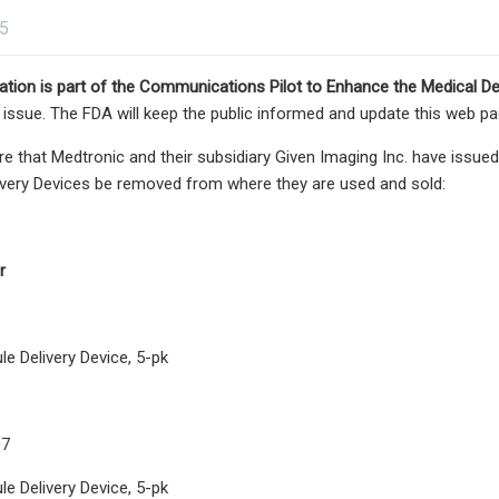
25
tion is part of the
Communications Pilot to Enhance the Medical De
e issue. The FDA will keep the public informed and update this web p
e that Medtronic and their subsidiary Given Imaging Inc. have issu
ivery Devices be removed from where they are used and sold:
r
e Delivery Device, 5-pk
07
e Delivery Device, 5-pk