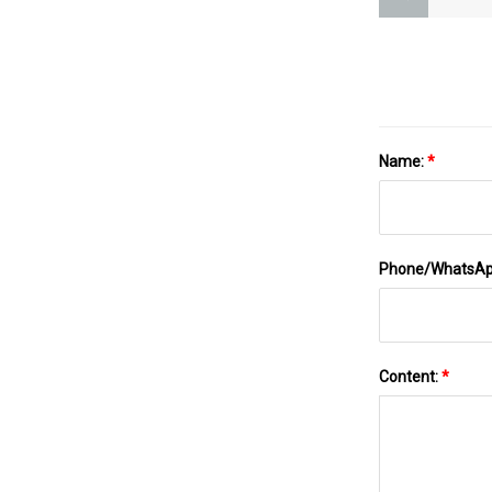
Name:
*
Phone/WhatsA
Content:
*