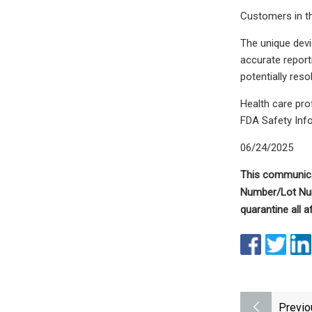
Customers in th
The unique devic
accurate report
potentially reso
Health care pr
FDA Safety Inf
06/24/2025
This communica
Number/Lot N
quarantine all 
Previo