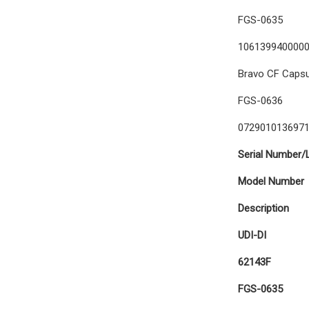
FGS-0635
106139940000
Bravo CF Capsul
FGS-0636
072901013697
Serial Number/
Model Number
Description
UDI-DI
62143F
FGS-0635