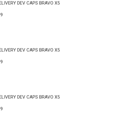
ELIVERY DEV CAPS BRAVO X5
09
ELIVERY DEV CAPS BRAVO X5
09
ELIVERY DEV CAPS BRAVO X5
09