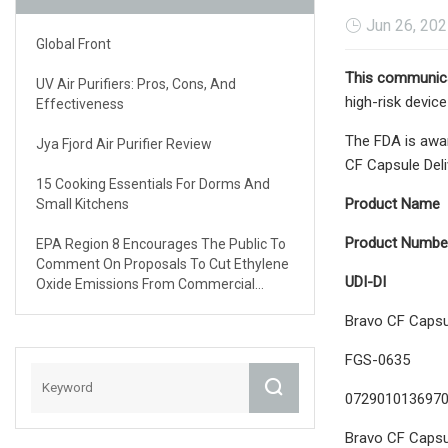
Jun 26, 20
Global Front
This communica
UV Air Purifiers: Pros, Cons, And
high-risk devic
Effectiveness
The FDA is awar
Jya Fjord Air Purifier Review
CF Capsule Del
15 Cooking Essentials For Dorms And
Product Name
Small Kitchens
Product Numbe
EPA Region 8 Encourages The Public To
Comment On Proposals To Cut Ethylene
UDI-DI
Oxide Emissions From Commercial
Sterilizers And Healthcare Facilities
Bravo CF Capsul
FGS-0635
072901013697
Bravo CF Capsul