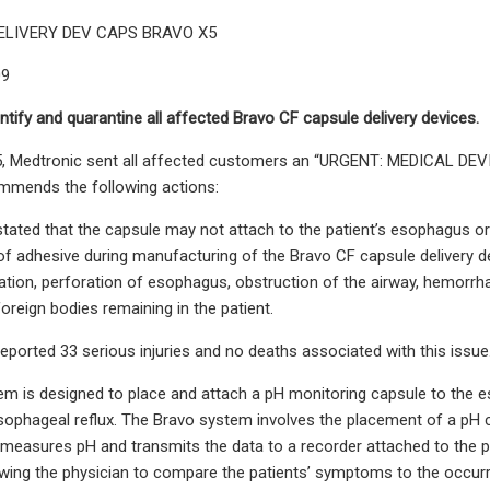
ELIVERY DEV CAPS BRAVO X5
09
ntify and quarantine all affected Bravo CF capsule delivery devices.
, Medtronic sent all affected customers an “URGENT: MEDICAL DEVIC
mmends the following actions:
tated that the capsule may not attach to the patient’s esophagus or
of adhesive during manufacturing of the Bravo CF capsule delivery dev
lation, perforation of esophagus, obstruction of the airway, hemorrh
oreign bodies remaining in the patient.
eported 33 serious injuries and no deaths associated with this issue
m is designed to place and attach a pH monitoring capsule to the e
esophageal reflux. The Bravo system involves the placement of a pH
measures pH and transmits the data to a recorder attached to the pati
ing the physician to compare the patients’ symptoms to the occurr