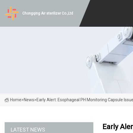
Chongqing Air sterilizer Co.,Ltd
Home
>
News
>
Early Alert: Esophageal PH Monitoring Capsule Issu
Early Ale
LATEST NEWS