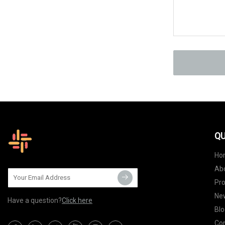
QU
Ho
Ab
Pr
Ne
Have a question?
Click here
Blo
Con