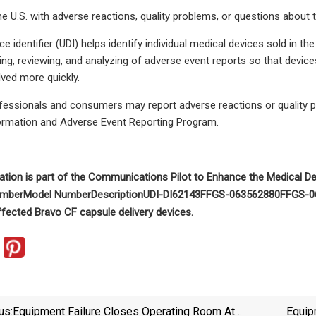
e U.S. with adverse reactions, quality problems, or questions about 
e identifier (UDI) helps identify individual medical devices sold in t
ing, reviewing, and analyzing of adverse event reports so that device
lved more quickly.
ofessionals and consumers may report adverse reactions or quality 
ormation and Adverse Event Reporting Program.
tion is part of the
Communications Pilot to Enhance the Medical De
umber
Model Number
Description
UDI-DI
62143F
FGS-0635
62880F
FGS-0
affected Bravo CF capsule delivery devices.
us:
Equipment Failure Closes Operating Room At
Equip