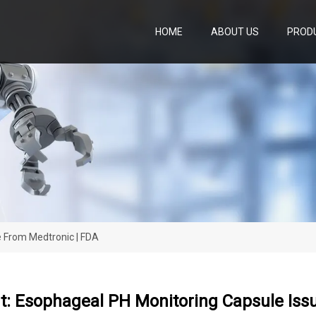
HOME
ABOUT US
PROD
e From Medtronic | FDA
rt: Esophageal PH Monitoring Capsule Is