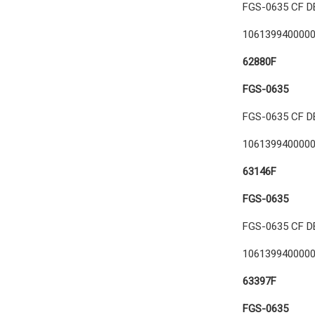
FGS-0635 CF D
106139940000
62880F
FGS-0635
FGS-0635 CF D
106139940000
63146F
FGS-0635
FGS-0635 CF D
106139940000
63397F
FGS-0635