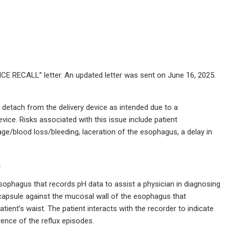
E RECALL” letter. An updated letter was sent on June 16, 2025.
 detach from the delivery device as intended due to a
ice. Risks associated with this issue include patient
age/blood loss/bleeding, laceration of the esophagus, a delay in
.
sophagus that records pH data to assist a physician in diagnosing
 capsule against the mucosal wall of the esophagus that
ent’s waist. The patient interacts with the recorder to indicate
ence of the reflux episodes.