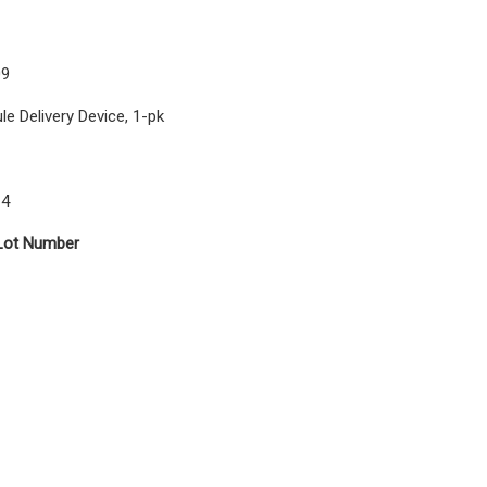
09
e Delivery Device, 1-pk
14
Lot Number