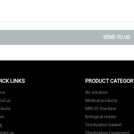
SEND TO US
ICK LINKS
PRODUCT CATEGOR
me
Air sterilizer
out us
Medical products
oducts
MRI UV Sterilizer
ws
Biological reader
g
Sterilization basket
tact us
Sterilization Equipment