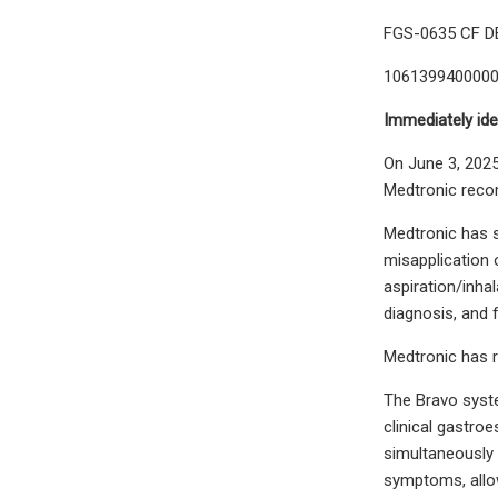
FGS-0635 CF D
106139940000
Immediately ide
On June 3, 2025
Medtronic reco
Medtronic has s
misapplication 
aspiration/inha
diagnosis, and f
Medtronic has r
The Bravo syste
clinical gastro
simultaneously 
symptoms, allow