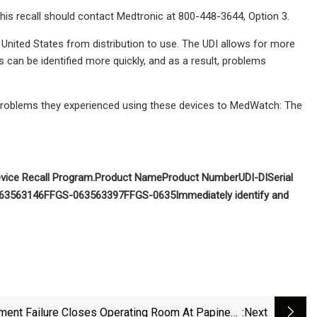
this recall should contact Medtronic at 800-448-3644, Option 3.
he United States from distribution to use. The UDI allows for more
s can be identified more quickly, and as a result, problems
problems they experienced using these devices to MedWatch: The
vice Recall Program
.
Product Name
Product Number
UDI-DI
Serial
635
63146F
FGS-0635
63397F
FGS-0635
Immediately identify and
ment Failure Closes Operating Room At Papineau
:next