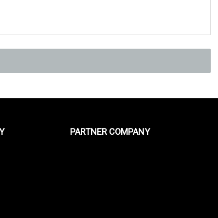
Y
PARTNER COMPANY