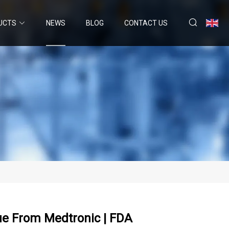
UCTS
NEWS
BLOG
CONTACT US
sue From Medtronic | FDA