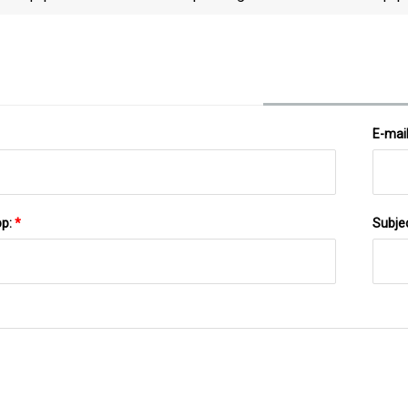
Papineau Hospital
E-mai
pp:
*
Subje