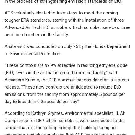
in the process of strengthening emission standards of EtO.
ACS voluntarily elected to take steps to meet the coming
tougher EPA standards, starting with the installation of three
Advanced Air Tech EtO scrubbers. Each scrubber services three
aeration chambers in the facility.
A site visit was conducted on July 25 by the Florida Department
of Environmental Protection.
“These controls are 99.9% effective in reducing ethylene oxide
(EtO) levels in the air that is vented from the facility,” said
Alexandra Kuchta, the DEP communications director, in a press
release. “These new controls are anticipated to reduce EtO
emissions from the facility from approximately 5 pounds per
day to less than 0.05 pounds per day.”
According to Kathryn Grymes, environmental specialist III, Air
Compliance for DEP, all the scrubbers were connected to the
stacks that exit the ceiling through the building during her
inspection, and she concluded that ACS was following Florida