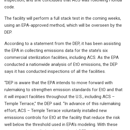
code.
The facility will perform a full stack test in the coming weeks,
using an EPA-approved method, which will be overseen by the
DEP.
According to a statement from the DEP, it has been assisting
the EPA in collecting emissions data for the state’s six
commercial sterilization facilities, including ACS. As the EPA
conducted a nationwide analysis of EtO emissions, the DEP
says it has conducted inspections of all the facilities.
“DEP is aware that the EPA intends to move forward with
rulemaking to strengthen emission standards for EtO and that
it will impact facilities throughout the U.S., including ACS –
Temple Terrace,” the DEP said. “In advance of this rulemaking
effort, ACS – Temple Terrace voluntarily installed new
emissions controls for EtO at the facility that reduce the risk
well below the threshold used in EPA’s modeling. With these