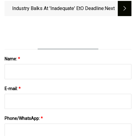
Oxide Emissions From Commercial
Industry Balks At 'Inadequate' EtO Deadline
:next
Sterilizers And Healthcare
Facilities&nbsp;
Name:
*
E-mail:
*
Phone/WhatsApp:
*