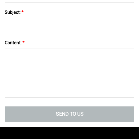
Subject:
*
Content:
*
SEND TO US