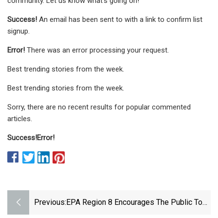
community. Let us know what's going on!
Success!
An email has been sent to
with a link to confirm list
signup.
Error!
There was an error processing your request.
Best trending stories from the week.
Best trending stories from the week.
Sorry, there are no recent results for popular commented
articles.
Success!
Error!
Previous:
EPA Region 8 Encourages The Public To
Comment On Proposals To Cut Ethylene