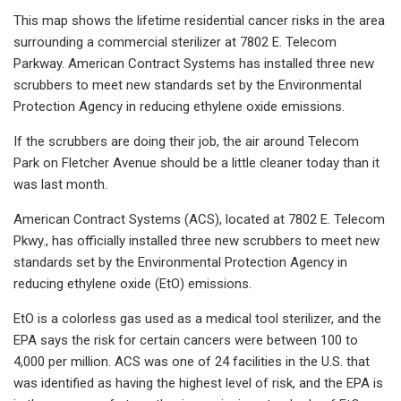
This map shows the lifetime residential cancer risks in the area
surrounding a commercial sterilizer at 7802 E. Telecom
Parkway. American Contract Systems has installed three new
scrubbers to meet new standards set by the Environmental
Protection Agency in reducing ethylene oxide emissions.
If the scrubbers are doing their job, the air around Telecom
Park on Fletcher Avenue should be a little cleaner today than it
was last month.
American Contract Systems (ACS), located at 7802 E. Telecom
Pkwy., has officially installed three new scrubbers to meet new
standards set by the Environmental Protection Agency in
reducing ethylene oxide (EtO) emissions.
EtO is a colorless gas used as a medical tool sterilizer, and the
EPA says the risk for certain cancers were between 100 to
4,000 per million. ACS was one of 24 facilities in the U.S. that
was identified as having the highest level of risk, and the EPA is