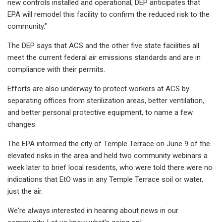
new controls installed and operational, DEP anticipates that
EPA will remodel this facility to confirm the reduced risk to the
community.”
The DEP says that ACS and the other five state facilities all
meet the current federal air emissions standards and are in
compliance with their permits.
Efforts are also underway to protect workers at ACS by
separating offices from sterilization areas, better ventilation,
and better personal protective equipment, to name a few
changes.
The EPA informed the city of Temple Terrace on June 9 of the
elevated risks in the area and held two community webinars a
week later to brief local residents, who were told there were no
indications that EtO was in any Temple Terrace soil or water,
just the air.
We're always interested in hearing about news in our