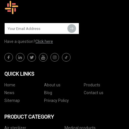
Have a question?
Click here
QUICK LINKS
Home
About us
Products
News
Blog
Contact us
Sitemap
Privacy Policy
PRODUCT CATEGORY
Air sterilizer
Medical products