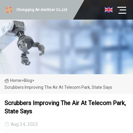
Chongqing Air sterilizer Co.,Ltd
Home
>
Blog
>
Scrubbers Improving The Air At Telecom Park, State Says
Scrubbers Improving The Air At Telecom Park,
State Says
Aug 24, 2023