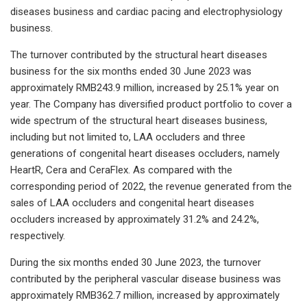
diseases business and cardiac pacing and electrophysiology
business.
The turnover contributed by the structural heart diseases
business for the six months ended 30 June 2023 was
approximately RMB243.9 million, increased by 25.1% year on
year. The Company has diversified product portfolio to cover a
wide spectrum of the structural heart diseases business,
including but not limited to, LAA occluders and three
generations of congenital heart diseases occluders, namely
HeartR, Cera and CeraFlex. As compared with the
corresponding period of 2022, the revenue generated from the
sales of LAA occluders and congenital heart diseases
occluders increased by approximately 31.2% and 24.2%,
respectively.
During the six months ended 30 June 2023, the turnover
contributed by the peripheral vascular disease business was
approximately RMB362.7 million, increased by approximately