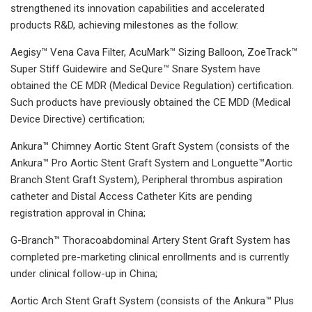
strengthened its innovation capabilities and accelerated
products R&D, achieving milestones as the follow:
Aegisy™ Vena Cava Filter, AcuMark™ Sizing Balloon, ZoeTrack™
Super Stiff Guidewire and SeQure™ Snare System have
obtained the CE MDR (Medical Device Regulation) certification.
Such products have previously obtained the CE MDD (Medical
Device Directive) certification;
Ankura™ Chimney Aortic Stent Graft System (consists of the
Ankura™ Pro Aortic Stent Graft System and Longuette™Aortic
Branch Stent Graft System), Peripheral thrombus aspiration
catheter and Distal Access Catheter Kits are pending
registration approval in China;
G-Branch™ Thoracoabdominal Artery Stent Graft System has
completed pre-marketing clinical enrollments and is currently
under clinical follow-up in China;
Aortic Arch Stent Graft System (consists of the Ankura™ Plus