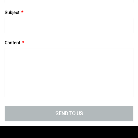
Subject:
*
Content:
*
SEND TO US