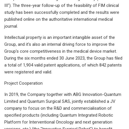
III"). The three-year follow-up of the feasibility of FIM clinical
study has been successfully completed and the results were
published online on the authoritative international medical
journal.
Intellectual property is an important intangible asset of the
Group, and it's also an internal driving force to improve the
Group's core competitiveness in the medical device market.
During the six months ended 30 June 2023, the Group has filed
a total of 1,904 valid patent applications, of which 842 patents
were registered and valid.
Project Cooperation
In 2019, the Company together with ABG Innovation-Quantum
Limited and Quantum Surgical SAS, jointly established a JV
company to focus on the R&D and commercialisation of
specified products (including Quantum Integrated Robotic
Platform for Interventional Oncology and next generation
versions, etc.) (the "Innovative Surgical Robot") to benefit