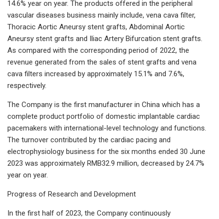
14.6% year on year. The products offered in the peripheral
vascular diseases business mainly include, vena cava filter,
Thoracic Aortic Aneursy stent grafts, Abdominal Aortic
Aneursy stent grafts and Iliac Artery Bifurcation stent grafts.
As compared with the corresponding period of 2022, the
revenue generated from the sales of stent grafts and vena
cava filters increased by approximately 15.1% and 7.6%,
respectively.
The Company is the first manufacturer in China which has a
complete product portfolio of domestic implantable cardiac
pacemakers with international-level technology and functions.
The turnover contributed by the cardiac pacing and
electrophysiology business for the six months ended 30 June
2023 was approximately RMB32.9 million, decreased by 24.7%
year on year.
Progress of Research and Development
In the first half of 2023, the Company continuously