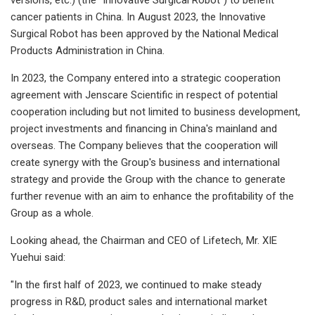
cancer patients in China. In August 2023, the Innovative
Surgical Robot has been approved by the National Medical
Products Administration in China.
In 2023, the Company entered into a strategic cooperation
agreement with Jenscare Scientific in respect of potential
cooperation including but not limited to business development,
project investments and financing in China's mainland and
overseas. The Company believes that the cooperation will
create synergy with the Group's business and international
strategy and provide the Group with the chance to generate
further revenue with an aim to enhance the profitability of the
Group as a whole.
Looking ahead, the Chairman and CEO of Lifetech, Mr. XIE
Yuehui said:
"In the first half of 2023, we continued to make steady
progress in R&D, product sales and international market