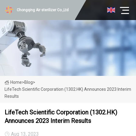
Chongqing Air sterilizer Co.,Ltd
Home
>
Blog
>
LifeTech Scientific Corporation (1302.HK) Announces 2023 Interim
Results
LifeTech Scientific Corporation (1302.HK)
Announces 2023 Interim Results
Aug 13, 2023