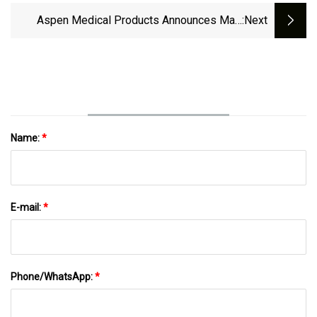
Pathway
Aspen Medical Products Announces Matt
:next
Waidelich As New Vice President Of Business
Development And Strategy
Name:
*
E-mail:
*
Phone/WhatsApp:
*