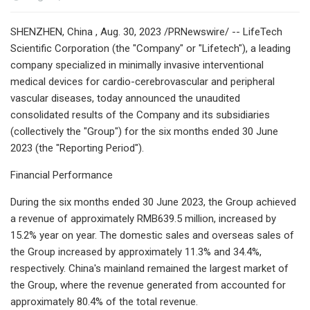
SHENZHEN, China , Aug. 30, 2023 /PRNewswire/ -- LifeTech
Scientific Corporation (the "Company" or "Lifetech"), a leading
company specialized in minimally invasive interventional
medical devices for cardio-cerebrovascular and peripheral
vascular diseases, today announced the unaudited
consolidated results of the Company and its subsidiaries
(collectively the "Group") for the six months ended 30 June
2023 (the "Reporting Period").
Financial Performance
During the six months ended 30 June 2023, the Group achieved
a revenue of approximately RMB639.5 million, increased by
15.2% year on year. The domestic sales and overseas sales of
the Group increased by approximately 11.3% and 34.4%,
respectively. China's mainland remained the largest market of
the Group, where the revenue generated from accounted for
approximately 80.4% of the total revenue.