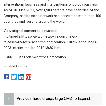
interventional business and interventional oncology business.
As of 30 June 2023, over 1,900 patents have been filed of the
Company, and its sales network has penetrated more than 100
countries and regions around the world.
View original content to download
multimedia:https://www.prnewswire.com/news-
releases/lifetech-scientific-corporation-1302hk-announces-
2023-interim-results-301913682.html
SOURCE LifeTech Scientific Corporation
Related Quotes
Previous:
Trade Groups Urge CMS To Expand,
Quickly Finalize Breakthrough Device