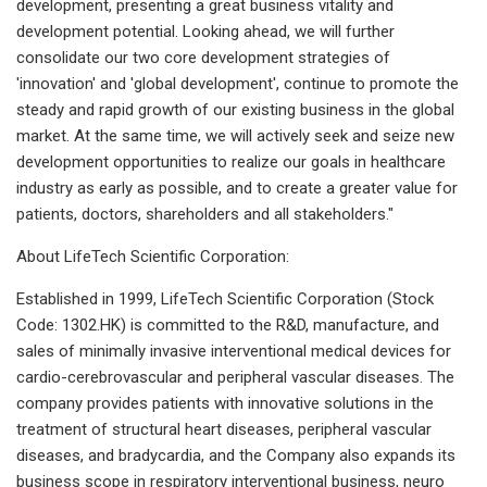
development, presenting a great business vitality and
development potential. Looking ahead, we will further
consolidate our two core development strategies of
'innovation' and 'global development', continue to promote the
steady and rapid growth of our existing business in the global
market. At the same time, we will actively seek and seize new
development opportunities to realize our goals in healthcare
industry as early as possible, and to create a greater value for
patients, doctors, shareholders and all stakeholders."
About LifeTech Scientific Corporation:
Established in 1999, LifeTech Scientific Corporation (Stock
Code: 1302.HK) is committed to the R&D, manufacture, and
sales of minimally invasive interventional medical devices for
cardio-cerebrovascular and peripheral vascular diseases. The
company provides patients with innovative solutions in the
treatment of structural heart diseases, peripheral vascular
diseases, and bradycardia, and the Company also expands its
business scope in respiratory interventional business, neuro