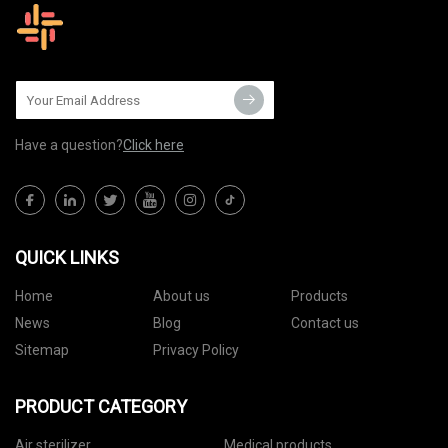
Have a question?
Click here
QUICK LINKS
Home
About us
Products
News
Blog
Contact us
Sitemap
Privacy Policy
PRODUCT CATEGORY
Air sterilizer
Medical products