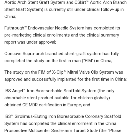
Aortic Arch Stent Graft System and CSkirt™ Aortic Arch Branch
Stent Graft System) is currently still under clinical follow-up in
China;
Futhrough™ Endovascular Needle System has completed its
pre-marketing clinical enrollments and the clinical summary
report was under approval;
Concave Supra-arch branched stent-graft system has fully
completed the study on the first in man ("FIM") in China;
The study on the FIM of X-Clip™ Mitral Valve Clip System was
approved and successfully implanted for the first time in China;
IBS Angel™ Iron Bioresorbable Scaffold System (the only
absorbable stent product suitable for children globally)
obtained CE MDR certification in Europe; and
IBS™ Sirolimus-Eluting Iron Bioresorbable Coronary Scaffold
System has completed the clinical enrollment in the China
Prospective Multicenter Single-arm Target Study (the "Phase