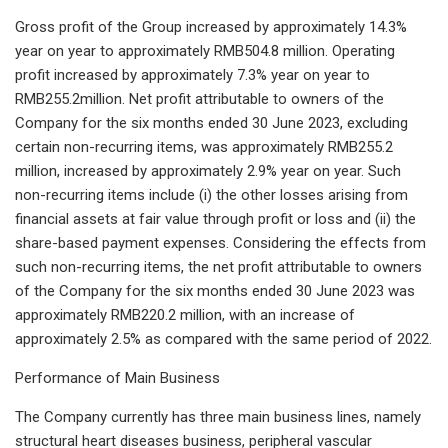
Gross profit of the Group increased by approximately 14.3%
year on year to approximately RMB504.8 million. Operating
profit increased by approximately 7.3% year on year to
RMB255.2million. Net profit attributable to owners of the
Company for the six months ended 30 June 2023, excluding
certain non-recurring items, was approximately RMB255.2
million, increased by approximately 2.9% year on year. Such
non-recurring items include (i) the other losses arising from
financial assets at fair value through profit or loss and (ii) the
share-based payment expenses. Considering the effects from
such non-recurring items, the net profit attributable to owners
of the Company for the six months ended 30 June 2023 was
approximately RMB220.2 million, with an increase of
approximately 2.5% as compared with the same period of 2022.
Performance of Main Business
The Company currently has three main business lines, namely
structural heart diseases business, peripheral vascular