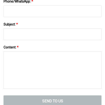
Phone/WhatsApp:
*
Subject:
*
Content:
*
SEND TO US