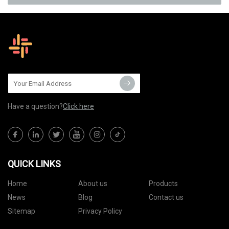
Have a question?
Click here
QUICK LINKS
Home
About us
Products
News
Blog
Contact us
Sitemap
Privacy Policy