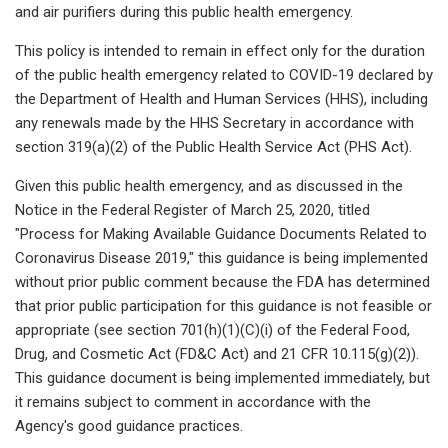
and air purifiers during this public health emergency.
This policy is intended to remain in effect only for the duration
of the public health emergency related to COVID-19 declared by
the Department of Health and Human Services (HHS), including
any renewals made by the HHS Secretary in accordance with
section 319(a)(2) of the Public Health Service Act (PHS Act).
Given this public health emergency, and as discussed in the
Notice in the Federal Register of March 25, 2020, titled
"Process for Making Available Guidance Documents Related to
Coronavirus Disease 2019," this guidance is being implemented
without prior public comment because the FDA has determined
that prior public participation for this guidance is not feasible or
appropriate (see section 701(h)(1)(C)(i) of the Federal Food,
Drug, and Cosmetic Act (FD&C Act) and 21 CFR 10.115(g)(2)).
This guidance document is being implemented immediately, but
it remains subject to comment in accordance with the
Agency's good guidance practices.