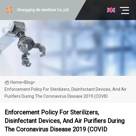
Chongqing Air sterilizer Co.,Ltd
Home
>
Blog
>
Enforcement Policy For Sterilizers, Disinfectant Devices, And Air
Purifiers During The Coronavirus Disease 2019 (COVID
Enforcement Policy For Sterilizers,
Disinfectant Devices, And Air Purifiers During
The Coronavirus Disease 2019 (COVID