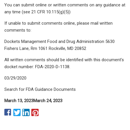
You can submit online or written comments on any guidance at
any time (see 21 CFR 10.115(g)(5))
If unable to submit comments online, please mail written
comments to:
Dockets Management Food and Drug Administration 5630
Fishers Lane, Rm 1061 Rockville, MD 20852
All written comments should be identified with this document's
docket number: FDA-2020-D-1138.
03/29/2020
Search for FDA Guidance Documents
March 13, 2023
March 24, 2023