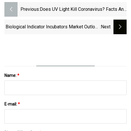
Previous:
Does UV Light Kill Coronavirus? Facts And
Myths
Biological Indicator Incubators Market Outlook
:next
From 2023
Name:
*
E-mail:
*