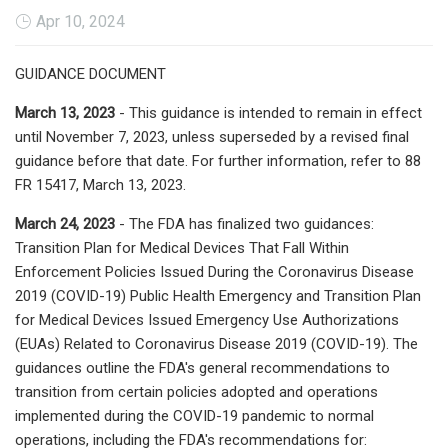
Apr 10, 2024
GUIDANCE DOCUMENT
March 13, 2023
- This guidance is intended to remain in effect
until November 7, 2023, unless superseded by a revised final
guidance before that date. For further information, refer to 88
FR 15417, March 13, 2023.
March 24, 2023
- The FDA has finalized two guidances:
Transition Plan for Medical Devices That Fall Within
Enforcement Policies Issued During the Coronavirus Disease
2019 (COVID-19) Public Health Emergency and Transition Plan
for Medical Devices Issued Emergency Use Authorizations
(EUAs) Related to Coronavirus Disease 2019 (COVID-19). The
guidances outline the FDA's general recommendations to
transition from certain policies adopted and operations
implemented during the COVID-19 pandemic to normal
operations, including the FDA's recommendations for: