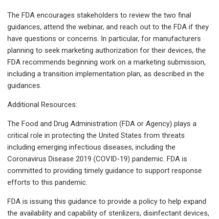
The FDA encourages stakeholders to review the two final
guidances, attend the webinar, and reach out to the FDA if they
have questions or concerns. In particular, for manufacturers
planning to seek marketing authorization for their devices, the
FDA recommends beginning work on a marketing submission,
including a transition implementation plan, as described in the
guidances.
Additional Resources:
The Food and Drug Administration (FDA or Agency) plays a
critical role in protecting the United States from threats
including emerging infectious diseases, including the
Coronavirus Disease 2019 (COVID-19) pandemic. FDA is
committed to providing timely guidance to support response
efforts to this pandemic.
FDA is issuing this guidance to provide a policy to help expand
the availability and capability of sterilizers, disinfectant devices,