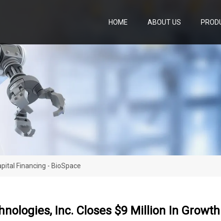
HOME
ABOUT US
PROD
apital Financing - BioSpace
hnologies, Inc. Closes $9 Million In Growt