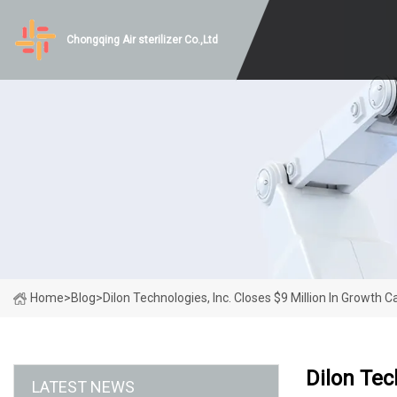
Chongqing Air sterilizer Co.,Ltd
Home
>
Blog
>
Dilon Technologies, Inc. Closes $9 Million In Growth C
Dilon Tec
LATEST NEWS