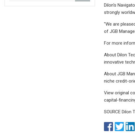
Dilon's Navigat
strongly worldw
"We are pleased
of JGB Manage
For more inform
About Dilon Te
innovative tech
About JGB Mana
niche credit-or
View original 
capital-financi
SOURCE Dilon T