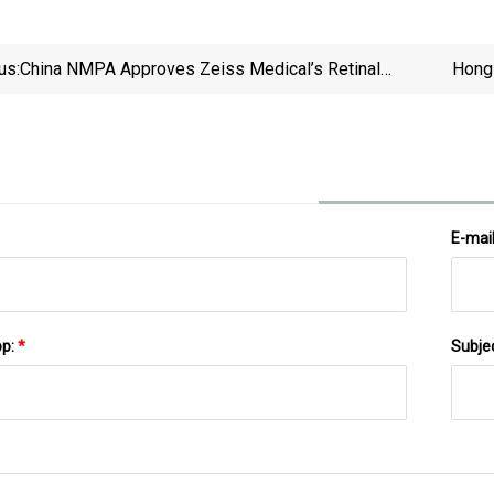
us:
China NMPA Approves Zeiss Medical’s Retinal
Hong 
Imaging System
As U
E-mai
pp:
*
Subje