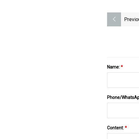
Previo
Name:
*
Phone/WhatsA
Content:
*