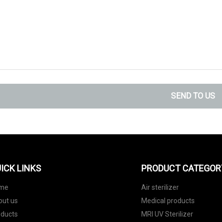
SEND TO US
ICK LINKS
PRODUCT CATEGOR
me
Air sterilizer
out us
Medical products
oducts
MRI UV Sterilizer