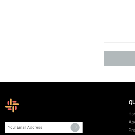
QU
Ho
Ab
Pr