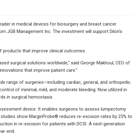
ader in medical devices for biosurgery and breast cancer
rom JGB Management Inc. The investment will support Dilon's
 of products that improve clinical outcomes.
ased surgical solutions worldwide," said George Makhoul, CEO of
innovations that improve patient care."
 range of surgeries—including cardiac, general, and orthopedic
control of minimal, mild, and moderate bleeding. Now utilized in
ds in surgical hemostasis.
 assessment device. It enables surgeons to assess lumpectomy
ical studies show MarginProbe® reduces re-excision rates by 25% to
ction in re-excision for patients with DCIS. A next-generation
ear-end.