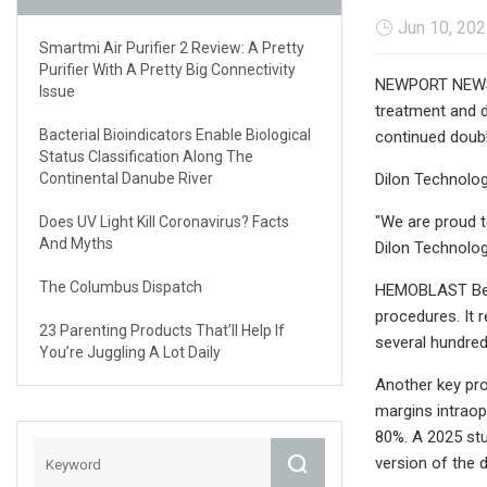
Jun 10, 20
Smartmi Air Purifier 2 Review: A Pretty
Purifier With A Pretty Big Connectivity
NEWPORT NEWS, V
Issue
treatment and d
Bacterial Bioindicators Enable Biological
continued doubl
Status Classification Along The
Continental Danube River
Dilon Technolog
"We are proud t
Does UV Light Kill Coronavirus? Facts
And Myths
Dilon Technolog
The Columbus Dispatch
HEMOBLAST Bell
procedures. It 
23 Parenting Products That’ll Help If
several hundred
You’re Juggling A Lot Daily
Another key pr
margins intraop
80%. A 2025 stu
version of the 