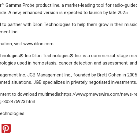
or™ Gamma Probe product line, a market-leading tool for radio-guide
ide. A new, enhanced version is expected to launch by late 2025.
 to partner with Dilon Technologies to help them grow in their missi
ment Inc.
ation, visit www.dilon.com
chnologies® Inc.Dilon Technologies® Inc. is a commercial-stage me
nologies used in hemostasis, cancer detection and assessment, and 
gement Inc. JGB Management Inc., founded by Brett Cohen in 2005, 
iented situations. JGB specializes in privately negotiated investments
content to download multimedia:https://www.prnewswire.com/news-rel
ng-302475923.html
echnologies