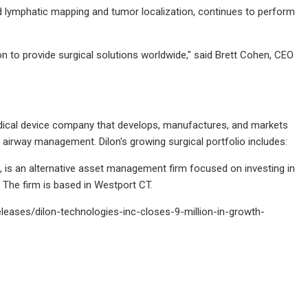
d lymphatic mapping and tumor localization, continues to perform
on to provide surgical solutions worldwide," said Brett Cohen, CEO
dical device company that develops, manufactures, and markets
airway management. Dilon's growing surgical portfolio includes:
is an alternative asset management firm focused on investing in
. The firm is based in Westport CT.
eases/dilon-technologies-inc-closes-9-million-in-growth-