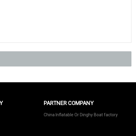
Y
PARTNER COMPANY
China Inflatable Or Dinghy Boat factory