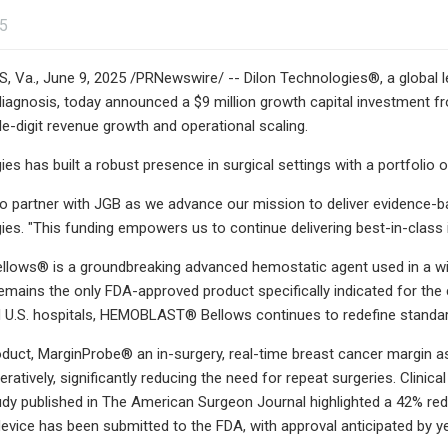
25
a., June 9, 2025 /PRNewswire/ -- Dilon Technologies®, a global le
iagnosis, today announced a $9 million growth capital investment f
e-digit revenue growth and operational scaling.
ies has built a robust presence in surgical settings with a portfolio
o partner with JGB as we advance our mission to deliver evidence-b
ies. "This funding empowers us to continue delivering best-in-class 
ows® is a groundbreaking advanced hemostatic agent used in a wide
remains the only FDA-approved product specifically indicated for the 
 U.S. hospitals, HEMOBLAST® Bellows continues to redefine standar
oduct, MarginProbe® an in-surgery, real-time breast cancer margin
eratively, significantly reducing the need for repeat surgeries. Clin
dy published in The American Surgeon Journal highlighted a 42% redu
device has been submitted to the FDA, with approval anticipated by y