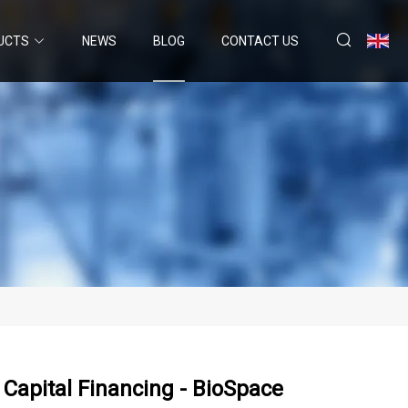
UCTS
NEWS
BLOG
CONTACT US
h Capital Financing - BioSpace