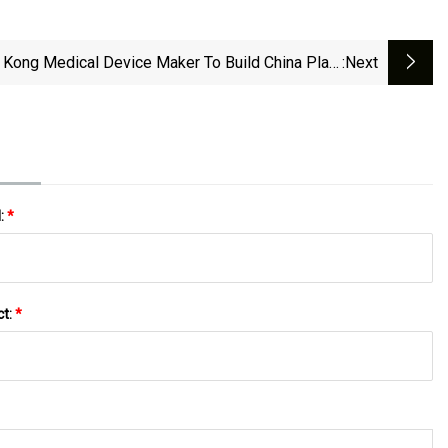
Kong Medical Device Maker To Build China Plant
:next
S, EU Raise Trade Barriers | South China Morning
Post
l:
*
ct:
*